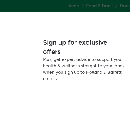
Home
Food & Drink
Drie
Sign up for exclusive
offers
Plus, get expert advice to support your
health & wellness straight to your inbox
when you sign up to Holland & Barrett
emails.