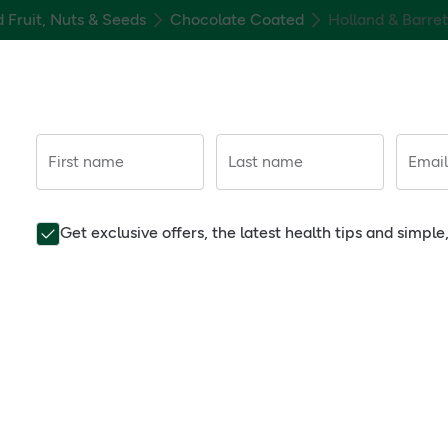
d Fruit, Nuts & Seeds
Chocolate Coated
Holland & Barre
First name
Last name
Email
Get exclusive offers, the latest health tips and simpl