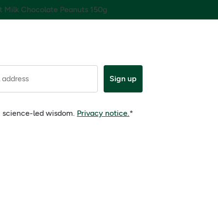
tt Milk Chocolate Peanuts 150g
 address
Sign up
e, science-led wisdom.
Privacy notice.
*