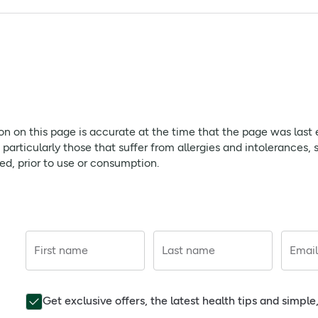
h Foundation, is GM Free and Gluten Free. Charcoal provides a 
sized amount for supervised brushing to minimise swallowing
page is accurate at the time that the page was last edited. As
ffer from allergies and intolerances, should always check prod
ion on this page is accurate at the time that the page was last
rticularly those that suffer from allergies and intolerances, 
red, prior to use or consumption.
First name
Last name
Email
Get exclusive offers, the latest health tips and simpl