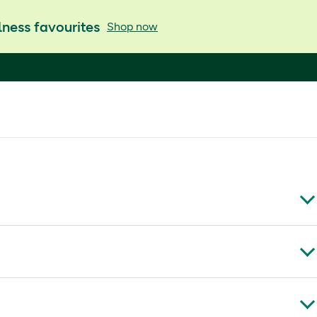
ness favourites
Shop now
imonum, foeniculum vulgare, limonene.