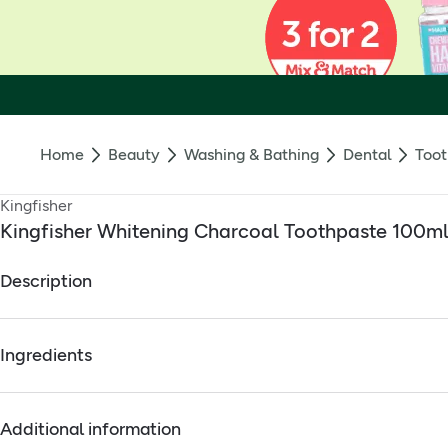
Home
Beauty
Washing & Bathing
Dental
Toot
Kingfisher
Kingfisher Whitening Charcoal Toothpaste 100m
Description
vegan
Ingredients
no artificial sweeteners, flavourings or colourings
Kingfisher toothpaste is a vegan toothpaste. It contains no arti
Full ingredients
Additional information
Calcium carbonate, glycerin, aqua, sodium lauroyl sarcosinate