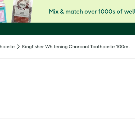
Mix & match over 1000s of well
hpaste
Kingfisher Whitening Charcoal Toothpaste 100ml
l
ficial sweeteners, flavourings or colourings.
, cellulose gum, activated charcoal, mentha piperita, citrus l