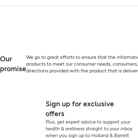
This toothpaste, which is approved by the British Dental Healt
Advisory Information:
Always read the label before use
Vegetarians, Vegans. Children under 6 years of age use a pea 
Remember to:
We go to great efforts to ensure that the information on this 
meet our consumer needs, consumers, particularly those that su
product that is delivered, prior to use or consumption.
Directions:
We go to great efforts to ensure that the informat
Our
Brush thoroughly at least twice a day for two minutes.
products to meet our consumer needs, consumers, pa
promise
directions provided with the product that is delive
Sign up for exclusive
offers
Plus, get expert advice to support your
health & wellness straight to your inbox
when you sign up to Holland & Barrett