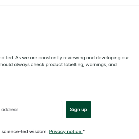
gentle whitening quality.
 we are constantly reviewing and developing our products to
uct labelling, warnings, and directions provided with the
 edited. As we are constantly reviewing and developing our
should always check product labelling, warnings, and
 address
Sign up
e, science-led wisdom.
Privacy notice.
*