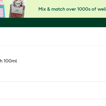
Mix & match over 1000s of well
th 100ml
 essential oil
the mind and body
erbal Bath. Packed with natural essential oils of Lavender, kno