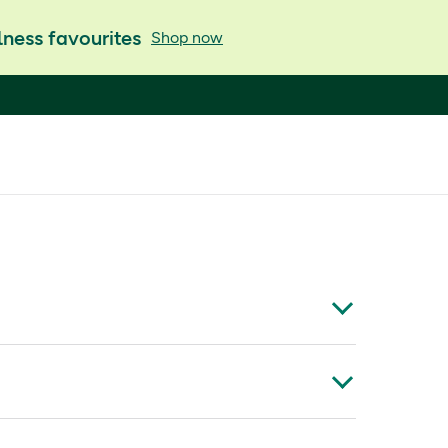
ness favourites
Shop now
wn for its special scent and versatile effect to