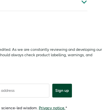
phora Bark Oil, Eucalyptus Globulus Leaf Oil,
 bath for 15-20 minutes. Rinse sap after use.
ensation of colour therapy creating a spa
 edited. As we are constantly reviewing and developing our
should always check product labelling, warnings, and
t edited. As we are constantly reviewing and
nd intolerances, should always check product
 address
Sign up
e, science-led wisdom.
Privacy notice.
*