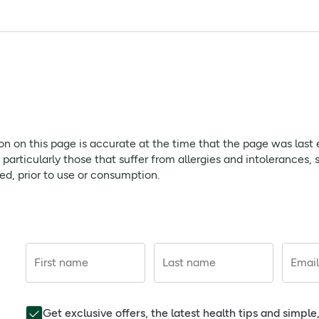
ing effect on the mind and body.
(Fragrance), Lavendula Hybrida Oil, Camphor, Cinnamonium Cam
in, Citral, Citronellol, Tocopherol, CI 42090.
e bath oil to running bath water (97-100F/36-28C) and enjoy the
with beautiful shades of purple and blue, offering a calming s
 baths.
f children. Cosmetic Product.
ion on this page is accurate at the time that the page was last
rticularly those that suffer from allergies and intolerances, 
red, prior to use or consumption.
tion on this page is accurate at the time that the page was las
ds, consumers, particularly those that suffer from allergies a
he product that is delivered, prior to use or consumption.
First name
Last name
Email
Get exclusive offers, the latest health tips and simpl