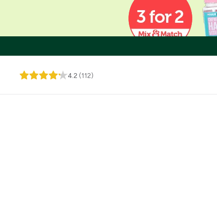
4.2
(
112
)