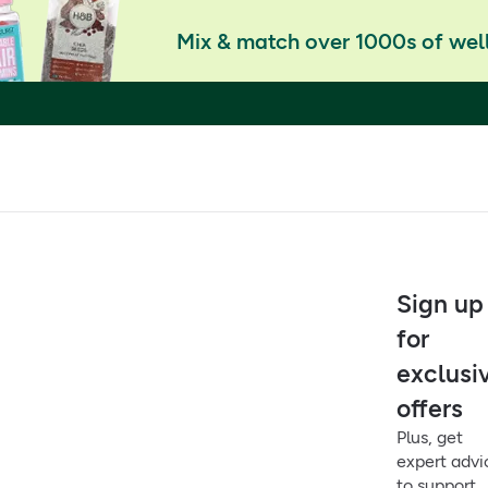
Mix & match over 1000s of well
Sign up
for
exclusi
offers
Plus, get
expert advi
to support