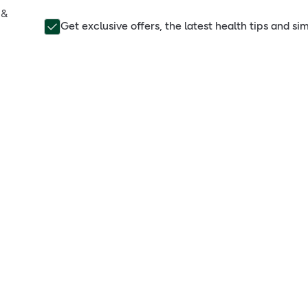
 &
Get exclusive offers, the latest health tips and s