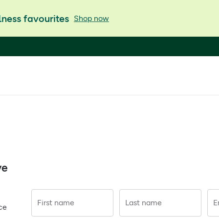
ness favourites
Shop now
ve
First name
Last name
E
ce