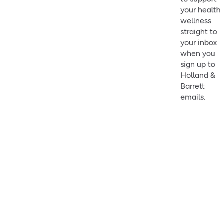
your health
wellness
straight to
your inbox
when you
sign up to
Holland &
Barrett
emails.