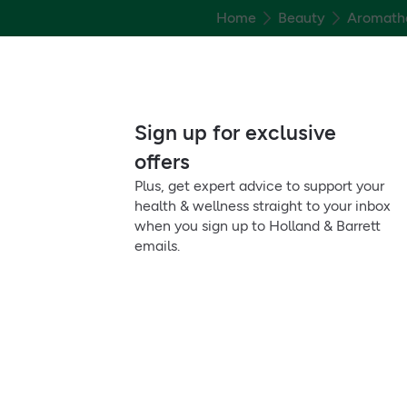
Home
Beauty
Aromath
Sign up for exclusive
offers
Plus, get expert advice to support your
health & wellness straight to your inbox
when you sign up to Holland & Barrett
emails.