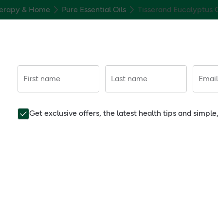
erapy & Home
Pure Essential Oils
Tisserand Eucalyptus O
First name
Last name
Email
Get exclusive offers, the latest health tips and simpl