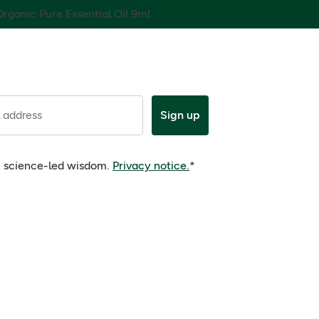
rganic Pure Essential Oil 9ml
 address
Sign up
e, science-led wisdom.
Privacy notice.
*