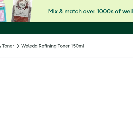
Mix & match over 1000s of well
& Toner
Weleda Refining Toner 150ml