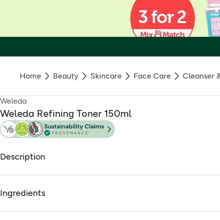
Home
Beauty
Skincare
Face Care
Cleanser 
Weleda
Weleda Refining Toner 150ml
Description
Weleda Refining Toner
Ingredients
Full ingredients
Refines skin complexion