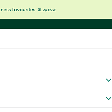
ness favourites
Shop now