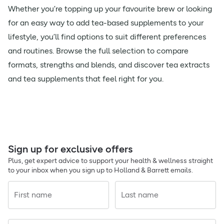
Whether you’re topping up your favourite brew or looking
for an easy way to add tea-based supplements to your
lifestyle, you’ll find options to suit different preferences
and routines. Browse the full selection to compare
formats, strengths and blends, and discover tea extracts
and tea supplements that feel right for you.
Sign up for exclusive offers
Plus, get expert advice to support your health & wellness straight
to your inbox when you sign up to Holland & Barrett emails.
First name
Last name