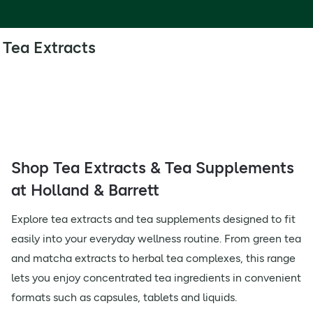
Tea Extracts
Shop Tea Extracts & Tea Supplements
at Holland & Barrett
Explore tea extracts and tea supplements designed to fit
easily into your everyday wellness routine. From green tea
and matcha extracts to herbal tea complexes, this range
lets you enjoy concentrated tea ingredients in convenient
formats such as capsules, tablets and liquids.