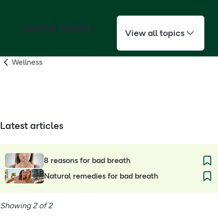
Dental Health
View all topics
Wellness
Latest articles
8 reasons for bad breath
Natural remedies for bad breath
Showing 2 of 2