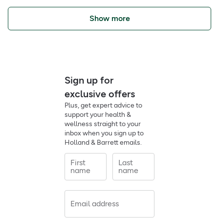
Show more
Sign up for
exclusive offers
Plus, get expert advice to
support your health &
wellness straight to your
inbox when you sign up to
Holland & Barrett emails.
First
Last
name
name
Email address