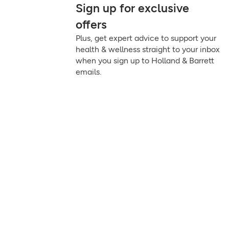
Sign up for exclusive
offers
Plus, get expert advice to support your
health & wellness straight to your inbox
when you sign up to Holland & Barrett
emails.