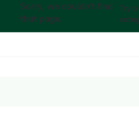
Sorry, we couldn't find
Try a
that page.
categ