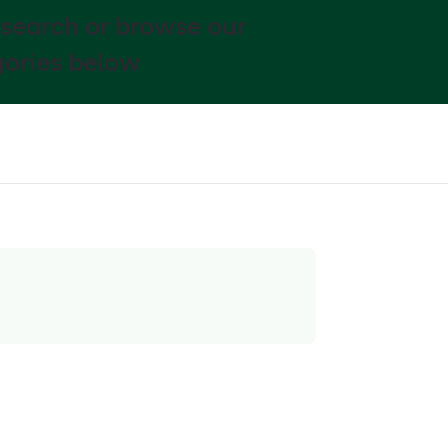
 search or browse our
ories below