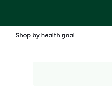
Shop by health goal