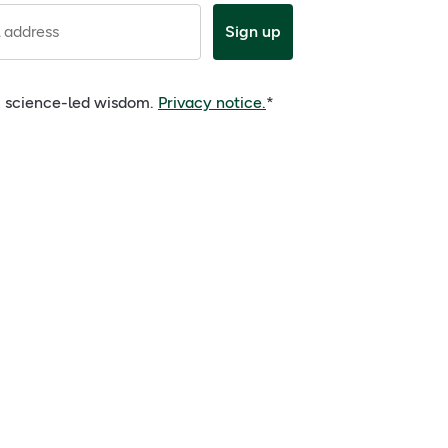
 address
Sign up
e, science-led wisdom.
Privacy notice.
*