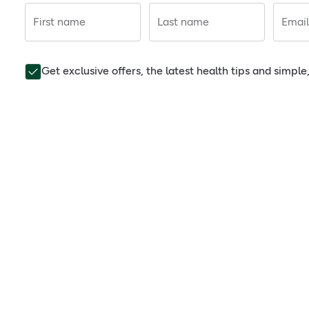
First name
Last name
Email
Get exclusive offers, the latest health tips and simpl