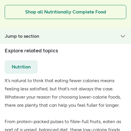
Shop all Nutritionally Complete Food
Jump to section
Explore related topics
Nutrition
It’s natural to think that eating fewer calories means
feeling less satisfied, but that’s not always the case.
Whatever your reason for choosing lower-calorie foods,
there are plenty that can help you feel fuller for longer.
From protein-packed pulses to fibre-full fruits, eaten as
part of a varied, balanced diet, these low-calorie foods