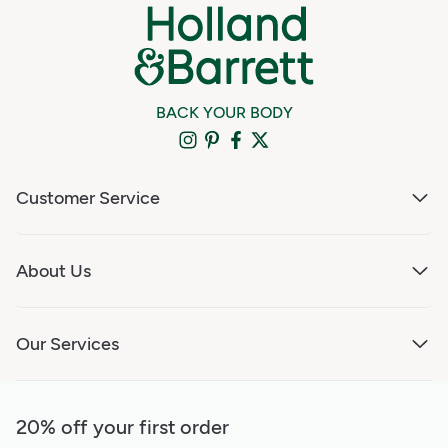
BACK YOUR BODY
Customer Service
About Us
Our Services
20% off your first order