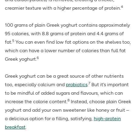
4
creamier texture with a higher percentage of protein.
100 grams of plain Greek yoghurt contains approximately
95 calories, with 8.8 grams of protein and 4.4 grams of
5
fat.
You can even find low fat options on the shelves too,
which can have a lower number of calories than full fat
6
Greek yoghurt.
Greek yoghurt can be a great source of other nutrients
7
too, especially
calcium
and
probiotics
.
But it’s important
to be mindful of added sugars and flavours, which can
8
increase the calorie content.
Instead, choose plain Greek
yoghurt and add your own sweetener like honey or fruit –
a delicious option for a filling, satisfying,
high-protein
breakfast
.