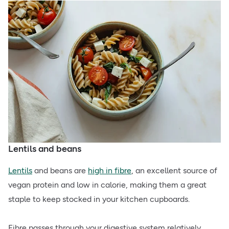
Lentils and beans
Lentils
and beans are
high in fibre
, an excellent source of
vegan protein and low in calorie, making them a great
staple to keep stocked in your kitchen cupboards.
Fibre passes through your digestive system relatively