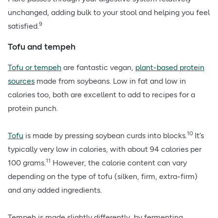
unchanged, adding bulk to your stool and helping you feel
9
satisfied.
Tofu and tempeh
Tofu or tempeh
are fantastic vegan,
plant-based protein
sources
made from soybeans. Low in fat and low in
calories too, both are excellent to add to recipes for a
protein punch.
10
Tofu
is made by pressing soybean curds into blocks.
It’s
typically very low in calories, with about 94 calories per
11
100 grams.
However, the calorie content can vary
depending on the type of tofu (silken, firm, extra-firm)
and any added ingredients.
Tempeh is made slightly differently, by fermenting