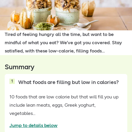
Tired of feeling hungry all the time, but want to be
mindful of what you eat? We’ve got you covered. Stay
satisfied, with these low-calorie, filling foods…
Summary
1
What foods are filling but low in calories?
10 foods that are low calorie but that will fill you up
include lean meats, eggs, Greek yoghurt,
vegetables...
Jump to details below