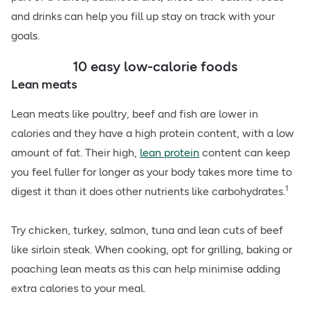
and drinks can help you fill up stay on track with your
goals.
10 easy low-calorie foods
Lean meats
Lean meats like poultry, beef and fish are lower in
calories and they have a high protein content, with a low
amount of fat. Their high,
lean protein
content can keep
you feel fuller for longer as your body takes more time to
1
digest it than it does other nutrients like carbohydrates.
Try chicken, turkey, salmon, tuna and lean cuts of beef
like sirloin steak. When cooking, opt for grilling, baking or
poaching lean meats as this can help minimise adding
extra calories to your meal.