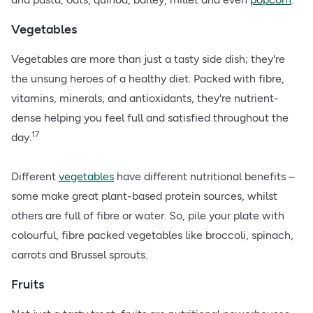
Vegetables
Vegetables are more than just a tasty side dish; they're
the unsung heroes of a healthy diet. Packed with fibre,
vitamins, minerals, and antioxidants, they're nutrient-
dense helping you feel full and satisfied throughout the
17
day.
Different
vegetables
have different nutritional benefits –
some make great plant-based protein sources, whilst
others are full of fibre or water. So, pile your plate with
colourful, fibre packed vegetables like broccoli, spinach,
carrots and Brussel sprouts.
Fruits