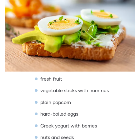
fresh fruit
vegetable sticks with hummus
plain popcorn
hard-boiled eggs
Greek yogurt with berries
nuts and seeds