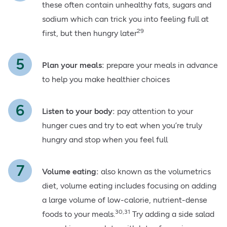
these often contain unhealthy fats, sugars and
sodium which can trick you into feeling full at
29
first, but then hungry later
Plan your meals:
prepare your meals in advance
to help you make healthier choices
Listen to your body:
pay attention to your
hunger cues and try to eat when you’re truly
hungry and stop when you feel full
Volume eating:
also known as the volumetrics
diet, volume eating includes focusing on adding
a large volume of low-calorie, nutrient-dense
30,31
foods to your meals.
Try adding a side salad