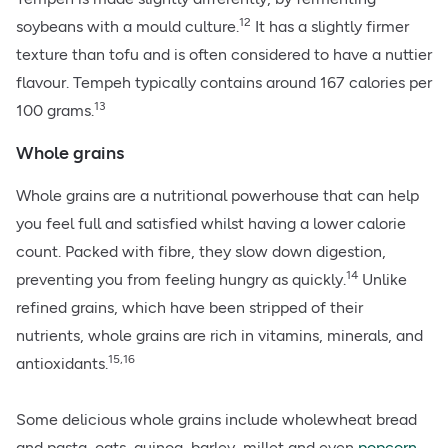
12
soybeans with a mould culture.
It has a slightly firmer
texture than tofu and is often considered to have a nuttier
flavour. Tempeh typically contains around 167 calories per
13
100 grams.
Whole grains
Whole grains are a nutritional powerhouse that can help
you feel full and satisfied whilst having a lower calorie
count. Packed with fibre, they slow down digestion,
14
preventing you from feeling hungry as quickly.
Unlike
refined grains, which have been stripped of their
nutrients,
whole grains
are rich in vitamins, minerals, and
15,16
antioxidants.
Some delicious whole grains include wholewheat bread
and pasta, oats, quinoa, barley, millet and even
popcorn
.