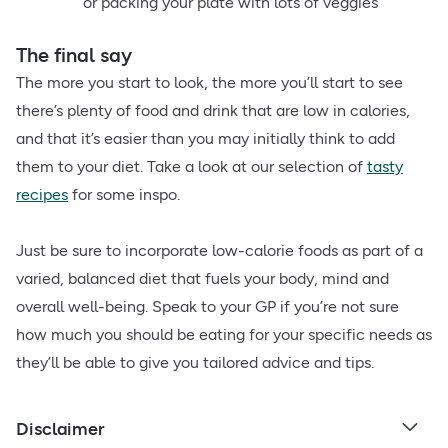
or packing your plate with lots of veggies
The final say
The more you start to look, the more you’ll start to see
there’s plenty of food and drink that are low in calories,
and that it’s easier than you may initially think to add
them to your diet. Take a look at our selection of
tasty
recipes
for some inspo.
Just be sure to incorporate low-calorie foods as part of a
varied, balanced diet that fuels your body, mind and
overall well-being. Speak to your GP if you’re not sure
how much you should be eating for your specific needs as
they’ll be able to give you tailored advice and tips.
Disclaimer