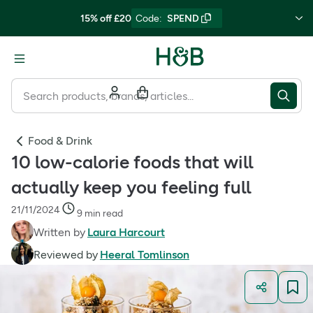
15% off £20
Code
:
SPEND
Food & Drink
10 low-calorie foods that will
actually keep you feeling full
21/11/2024
9 min read
Written by
Laura Harcourt
Reviewed by
Heeral Tomlinson