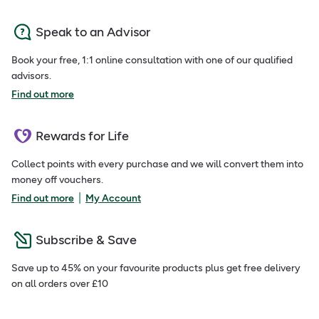
Speak to an Advisor
Book your free, 1:1 online consultation with one of our qualified
advisors.
Find out more
Rewards for Life
Collect points with every purchase and we will convert them into
money off vouchers.
|
Find out more
My Account
Subscribe & Save
Save up to 45% on your favourite products plus get free delivery
on all orders over £10