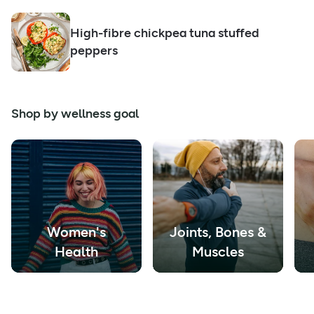
High-fibre chickpea tuna stuffed
peppers
Shop by wellness goal
Women's
Joints, Bones &
Health
Muscles