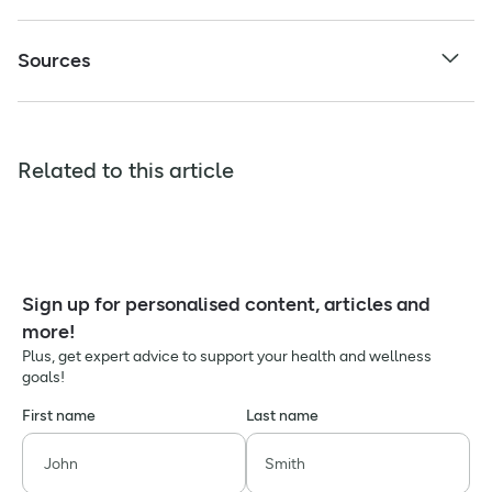
Sources
Related to this article
Sign up for personalised content, articles and
more!
Plus, get expert advice to support your health and wellness
goals!
First name
Last name