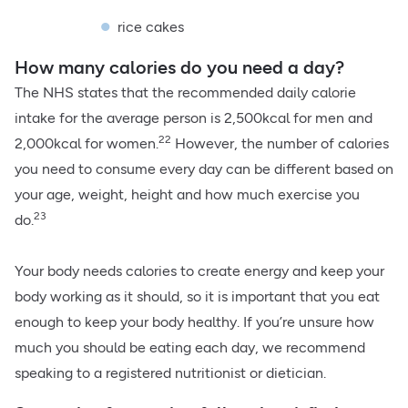
rice cakes
How many calories do you need a day?
The NHS states that the recommended daily calorie
intake for the average person is 2,500kcal for men and
22
2,000kcal for women.
However, the number of calories
you need to consume every day can be different based on
your age, weight, height and how much exercise you
23
do.
Your body needs calories to create energy and keep your
body working as it should, so it is important that you eat
enough to keep your body healthy. If you’re unsure how
much you should be eating each day, we recommend
speaking to a registered nutritionist or dietician.