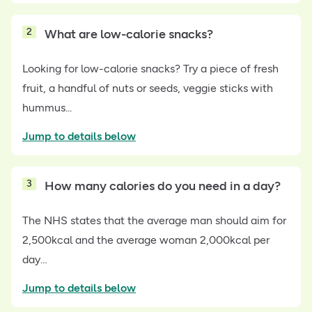
2
What are low-calorie snacks?
Looking for low-calorie snacks? Try a piece of fresh
fruit, a handful of nuts or seeds, veggie sticks with
hummus...
Jump to details below
3
How many calories do you need in a day?
The NHS states that the average man should aim for
2,500kcal and the average woman 2,000kcal per
day…
Jump to details below