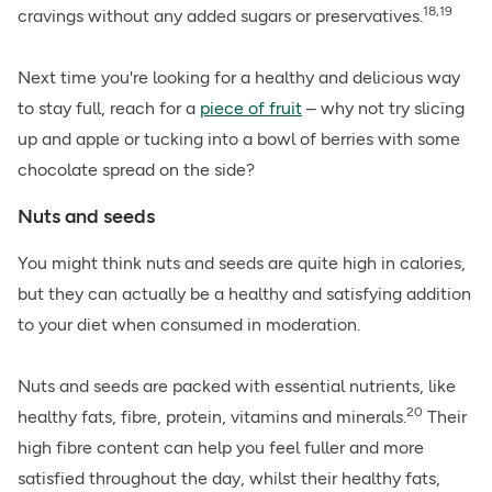
18,19
cravings without any added sugars or preservatives.
Next time you're looking for a healthy and delicious way
to stay full, reach for a
piece of fruit
– why not try slicing
up and apple or tucking into a bowl of berries with some
chocolate spread on the side?
Nuts and seeds
You might think nuts and seeds are quite high in calories,
but they can actually be a healthy and satisfying addition
to your diet when consumed in moderation.
Nuts and seeds are packed with essential nutrients, like
20
healthy fats, fibre, protein, vitamins and minerals.
Their
high fibre content can help you feel fuller and more
satisfied throughout the day, whilst their healthy fats,