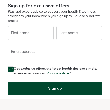
Sign up for exclusive offers
Plus, get expert advice to support your health & wellness
straight to your inbox when you sign up to Holland & Barrett
emails.
First name
Last name
Email address
Get exclusive offers, the latest health tips and simple,
science-led wisdom.
Privacy notice.
*
Sign up