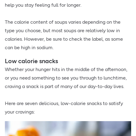
help you stay feeling full for longer.
The calorie content of soups varies depending on the
type you choose, but most soups are relatively low in
calories. However, be sure to check the label, as some
can be high in sodium.
Low calorie snacks
Whether your hunger hits in the middle of the afternoon,
or you need something to see you through to lunchtime,
craving a snack is part of many of our day-to-day lives.
Here are seven delicious, low-calorie snacks to satisfy
your cravings: