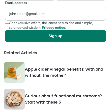
Email address
Get exclusive offers, the latest health tips and simple,
science-led wisdom.
Privacy notice.
Sign up
Related Articles
Apple cider vinegar benefits: with and
without 'the mother'
Curious about functional mushrooms?
Start with these 5