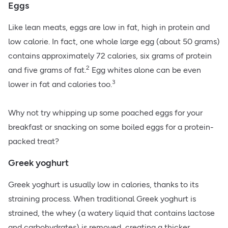
Eggs
Like lean meats, eggs are low in fat, high in protein and
low calorie. In fact, one whole large egg (about 50 grams)
contains approximately 72 calories, six grams of protein
2
and five grams of fat.
Egg whites alone can be even
3
lower in fat and calories too.
Why not try whipping up some
poached eggs
for your
breakfast or snacking on some boiled eggs for a protein-
packed treat?
Greek yoghurt
Greek yoghurt is usually low in calories, thanks to its
straining process. When traditional Greek yoghurt is
strained, the whey (a watery liquid that contains lactose
and carbohydrates) is removed, creating a thicker,