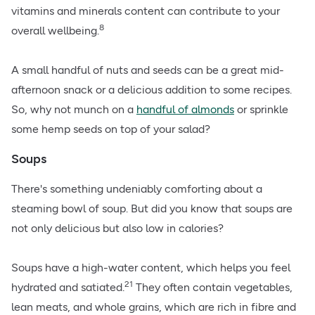
vitamins and minerals content can contribute to your
8
overall wellbeing.
A small handful of nuts and seeds can be a great mid-
afternoon snack or a delicious addition to some recipes.
So, why not munch on a
handful of almonds
or sprinkle
some
hemp seeds
on top of your salad?
Soups
There's something undeniably comforting about a
steaming bowl of soup. But did you know that soups are
not only delicious but also low in calories?
Soups have a high-water content, which helps you feel
21
hydrated and satiated.
They often contain vegetables,
lean meats, and whole grains, which are rich in fibre and