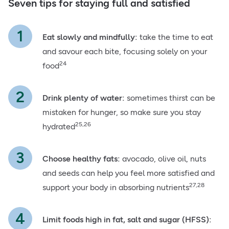
Seven tips for staying full and satisfied
Eat slowly and mindfully:
take the time to eat
and savour each bite, focusing solely on your
24
food
Drink plenty of water:
sometimes thirst can be
mistaken for hunger, so make sure you stay
25,26
hydrated
Choose healthy fats:
avocado, olive oil, nuts
and seeds can help you feel more satisfied and
27,28
support your body in absorbing nutrients
Limit foods high in fat, salt and sugar (HFSS):