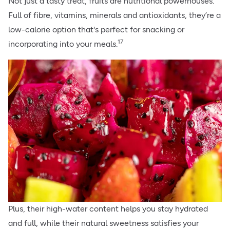
Not just a tasty treat, fruits are nutritional powerhouses.
Full of fibre, vitamins, minerals and antioxidants, they’re a
low-calorie option that's perfect for snacking or
17
incorporating into your meals.
Plus, their high-water content helps you stay hydrated
and full, while their natural sweetness satisfies your