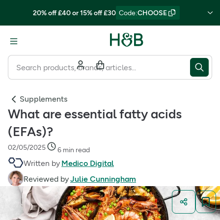
20% off £40 or 15% off £30
Code
:
CHOOSE
Supplements
What are essential fatty acids
(EFAs)?
02/05/2025
6 min read
Written by
Medico Digital
Reviewed by
Julie Cunningham