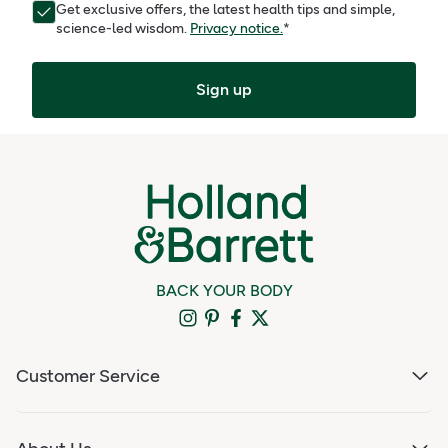
Get exclusive offers, the latest health tips and simple,
science-led wisdom.
Privacy notice.
*
Sign up
BACK YOUR BODY
Customer Service