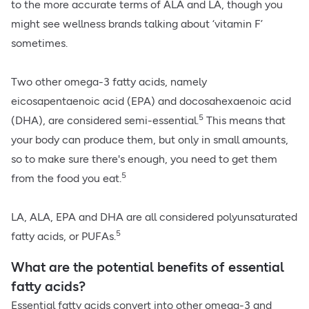
to the more accurate terms of ALA and LA, though you
might see wellness brands talking about ‘vitamin F’
sometimes.
Two other omega-3 fatty acids, namely
eicosapentaenoic acid (EPA) and docosahexaenoic acid
5
(DHA), are considered semi-essential.
This means that
your body can produce them, but only in small amounts,
so to make sure there's enough, you need to get them
5
from the food you eat.
LA, ALA, EPA and DHA are all considered polyunsaturated
5
fatty acids, or PUFAs.
What are the potential benefits of essential
fatty acids?
Essential fatty acids convert into other omega-3 and