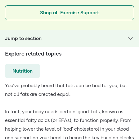
Shop all Exercise Support
Jump to section
Explore related topics
Nutrition
You’ve probably heard that fats can be bad for you, but
not all fats are created equal.
In fact, your body needs certain ‘good’ fats, known as
essential fatty acids (or EFAs), to function properly. From
helping lower the level of ‘bad’ cholesterol in your blood
and supporting your heart to being the key building blocks