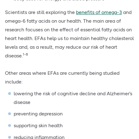
Scientists are still exploring the
benefits of omega-3
and
omega-6 fatty acids on our health. The main area of
research focuses on the effect of essential fatty acids on
heart health. EFAs help us to maintain healthy cholesterol
levels and, as a result, may reduce our risk of heart
1-8
disease.
Other areas where EFAs are currently being studied
include:
lowering the risk of cognitive decline and Alzheimer’s
disease
preventing depression
supporting skin health
reducing inflammation