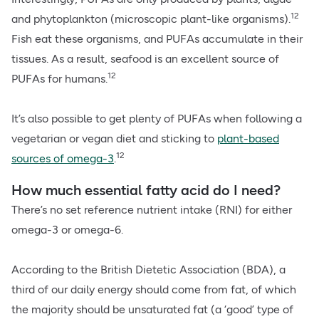
12
and phytoplankton (microscopic plant-like organisms).
Fish eat these organisms, and PUFAs accumulate in their
tissues. As a result, seafood is an excellent source of
12
PUFAs for humans.
It’s also possible to get plenty of PUFAs when following a
vegetarian or vegan diet and sticking to
plant-based
12
sources of omega-3
.
How much essential fatty acid do I need?
There’s no set reference nutrient intake (RNI) for either
omega-3 or omega-6.
According to the British Dietetic Association (BDA), a
third of our daily energy should come from fat, of which
the majority should be unsaturated fat (a ‘good’ type of