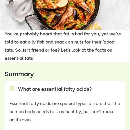
You’ve probably heard that fat is bad for you, yet we’re
told to eat oily fish and snack on nuts for their ‘good’
fats. So, is it friend or foe? Let’s look at the facts on
essential fats
Summary
1
What are essential fatty acids?
Essential fatty acids are special types of fats that the
human body needs to stay healthy, but can’t make
on its own…