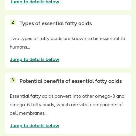
Jump to details below
2
Types of essential fatty acids
Two types of fatty acids are known to be essential to
humans…
Jump to details below
3
Potential benefits of essential fatty acids
Essential fatty acids convert into other omega-3 and
omega-6 fatty acids, which are vital components of
cell membranes…
Jump to details below