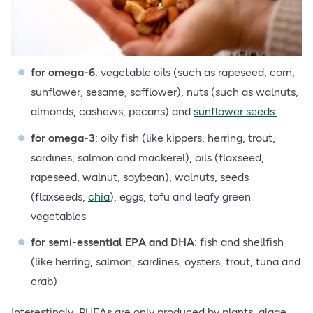
for omega-6
: vegetable oils (such as rapeseed, corn,
sunflower, sesame, safflower), nuts (such as walnuts,
almonds, cashews, pecans) and
sunflower seeds
for omega-3
: oily fish (like kippers, herring, trout,
sardines, salmon and mackerel), oils (flaxseed,
rapeseed, walnut, soybean), walnuts, seeds
(flaxseeds,
chia
), eggs, tofu and
leafy green
vegetables
for semi-essential EPA and DHA
: fish and shellfish
(like herring, salmon, sardines, oysters, trout, tuna and
crab)
Interestingly, PUFAs are only produced by plants, algae