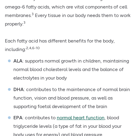
omega-6 fatty acids, which are vital components of cell
3
membranes.
Every tissue in our body needs them to work
3
properly.
Each fatty acid has different benefits for the body,
2,4,6-10
including:
ALA
: supports normal growth in children, maintaining
normal
blood cholesterol levels
and the balance of
electrolytes in your body
DHA
: contributes to the maintenance of normal brain
function, vision and blood pressure, as well as
supporting foetal development of the brain
EPA
: contributes to
normal heart function
, blood
triglyceride levels (a type of fat in your blood your
body uses for energy) and blood pressure