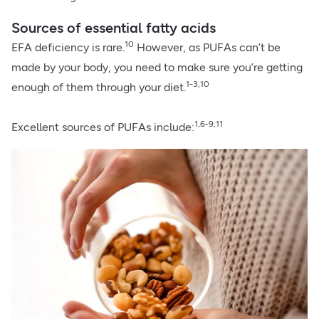
Sources of essential fatty acids
10
EFA deficiency is rare.
However, as PUFAs can’t be
made by your body, you need to make sure you’re getting
1-3,10
enough of them through your diet.
1,6-9,11
Excellent sources of PUFAs include: