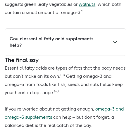
suggests green leafy vegetables or
walnuts
, which both
9
contain a small amount of omega-3.
Could essential fatty acid supplements
help?
The final say
Essential fatty acids are types of fats that the body needs
1-3
but can’t make on its own.
Getting omega-3 and
omega-6 from foods like fish, seeds and nuts helps keep
1-3
your heart in top shape.
If you’re worried about not getting enough,
omega-3 and
omega-6 supplements
can help – but don't forget, a
balanced diet is the real catch of the day.