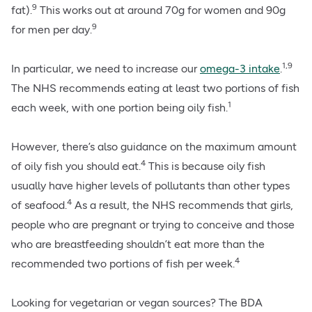
9
fat).
This works out at around 70g for women and 90g
9
for men per day.
1,9
In particular, we need to increase our
omega-3 intake
.
The NHS recommends eating at least two portions of fish
1
each week, with one portion being oily fish.
However, there’s also guidance on the maximum amount
4
of oily fish you should eat.
This is because oily fish
usually have higher levels of pollutants than other types
4
of seafood.
As a result, the NHS recommends that girls,
people who are pregnant or trying to conceive and those
who are breastfeeding shouldn’t eat more than the
4
recommended two portions of fish per week.
Looking for vegetarian or vegan sources? The BDA