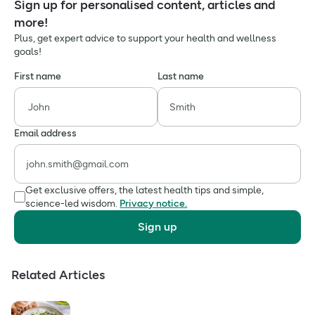
Sign up for personalised content, articles and
more!
Plus, get expert advice to support your health and wellness
goals!
First name
Last name
Email address
Get exclusive offers, the latest health tips and simple,
science-led wisdom.
Privacy notice.
Sign up
Related Articles