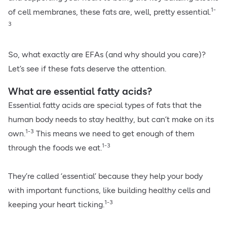
1-
of cell membranes, these fats are, well, pretty essential.
3
So, what exactly are EFAs (and why should you care)?
Let’s see if these fats deserve the attention.
What are essential fatty acids?
Essential fatty acids are special types of fats that the
human body needs to stay healthy, but can’t make on its
1-3
own.
This means we need to get enough of them
1-3
through the foods we eat.
They’re called ‘essential’ because they help your body
with important functions, like building healthy cells and
1-3
keeping your heart ticking.