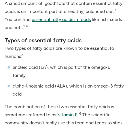
A small amount of ‘good’ fats that contain essential fatty
1
acids is an important part of a healthy, balanced diet.
You can find
essential fatty acids in foods
like fish, seeds
1,4
and nuts.
Types of essential fatty acids
Two types of fatty acids are known to be essential to
5
humans:
linoleic acid (LA), which is part of the omega-6
family
alpha-linolenic acid (ALA), which is an omega-3 fatty
acid
The combination of these two essential fatty acids is
6
sometimes referred to as ‘
vitamin F
’.
The scientific
community doesn’t really use this term and tends to stick