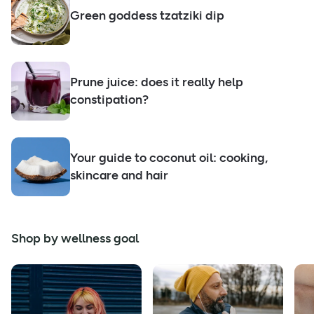
Green goddess tzatziki dip
Prune juice: does it really help
constipation?
Your guide to coconut oil: cooking,
skincare and hair
Shop by wellness goal