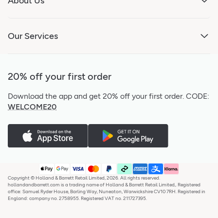
About Us
Our Services
20% off your first order
Download the app and get 20% off your first order.
CODE:
WELCOME20
Copyright © Holland & Barrett Retail Limited, 2026. All rights reserved.
hollandandbarrett.com is a trading name of Holland & Barrett Retail Limited,. Registered
office: Samuel Ryder House, Barling Way, Nuneaton, Warwickshire CV10 7RH. Registered in
England: company no. 2758955. Registered VAT no. 211727395.