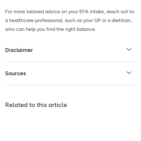
For more tailored advice on your EFA intake, reach out to
a healthcare professional, such as your GP or a dietitian,
who can help you find the right balance.
Disclaimer
Sources
Related to this article