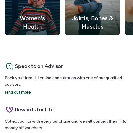
Women's
Joints, Bones &
Health
Muscles
Speak to an Advisor
Book your free, 1:1 online consultation with one of our qualified
advisors.
Find out more
Rewards for Life
Collect points with every purchase and we will convert them into
money off vouchers.