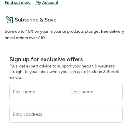
|
Find out more
My Account
Subscribe & Save
Save up to 45% on your favourite products plus get free delivery
on all orders over £10
Sign up for exclusive offers
Plus, get expert advice to support your health & wellness
straight to your inbox when you sign up to Holland & Barrett
emails.
First name
Last name
Email address