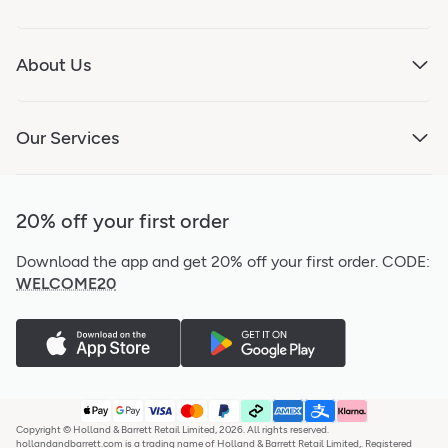
About Us
Our Services
20% off your first order
Download the app and get 20% off your first order.
CODE:
WELCOME20
Copyright © Holland & Barrett Retail Limited, 2026. All rights reserved.
hollandandbarrett.com is a trading name of Holland & Barrett Retail Limited,. Registered