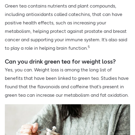
Green tea contains nutrients and plant compounds,
including antioxidants called catechins, that can have
positive health effects, such as increasing your
metabolism, helping protect against prostate and breast
cancer and supporting your immune system. It’s also said
5
to play a role in helping brain function.
Can you drink green tea for weight loss?
Yes, you can. Weight loss is among the long list of
benefits that have been linked to green tea. Studies have
found that the flavonoids and caffeine that’s present in
green tea can increase our metabolism and fat oxidation.