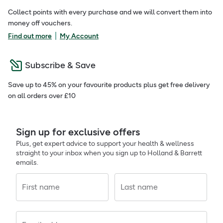
Collect points with every purchase and we will convert them into
money off vouchers.
|
Find out more
My Account
Subscribe & Save
Save up to 45% on your favourite products plus get free delivery
on all orders over £10
Sign up for exclusive offers
Plus, get expert advice to support your health & wellness
straight to your inbox when you sign up to Holland & Barrett
emails.
First name
Last name