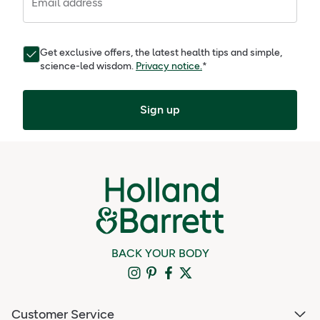
Email address
Get exclusive offers, the latest health tips and simple,
science-led wisdom.
Privacy notice.
*
Sign up
BACK YOUR BODY
Customer Service