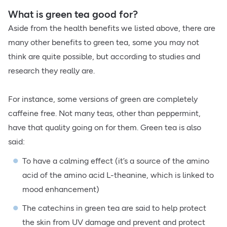
What is green tea good for?
Aside from the health benefits we listed above, there are
many other benefits to green tea, some you may not
think are quite possible, but according to studies and
research they really are.
For instance, some versions of green are completely
caffeine free. Not many teas, other than peppermint,
have that quality going on for them. Green tea is also
said:
To have a calming effect (it’s a source of the amino
acid of the amino acid L-theanine, which is linked to
mood enhancement)
The catechins in green tea are said to help protect
the skin from UV damage and prevent and protect