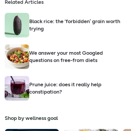
Related Articles
Black rice: the ‘forbidden’ grain worth
trying
We answer your most Googled
questions on free-from diets
Prune juice: does it really help
constipation?
Shop by wellness goal