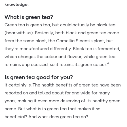
knowledge:
What is green tea?
Green tea is green tea, but could actually be black tea
(bear with us). Basically, both black and green tea come
from the same plant, the Camellia Sinensis plant, but
they’re manufactured differently. Black tea is fermented,
which changes the colour and flavour, while green tea
4
remains unprocessed, so it retains its green colour.
Is green tea good for you?
It certainly is. The health benefits of green tea have been
reported on and talked about far and wide for many
years, making it even more deserving of its healthy green
name. But what is in green tea that makes it so
beneficial? And what does green tea do?