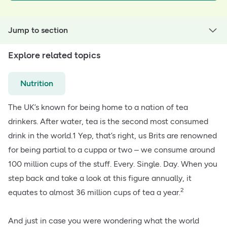
Jump to section
Explore related topics
Nutrition
The UK’s known for being home to a nation of tea
drinkers. After water, tea is the second most consumed
drink in the world.1 Yep, that’s right, us Brits are renowned
for being partial to a cuppa or two – we consume around
100 million cups of the stuff. Every. Single. Day. When you
step back and take a look at this figure annually, it
2
equates to almost 36 million cups of tea a year.
And just in case you were wondering what the world