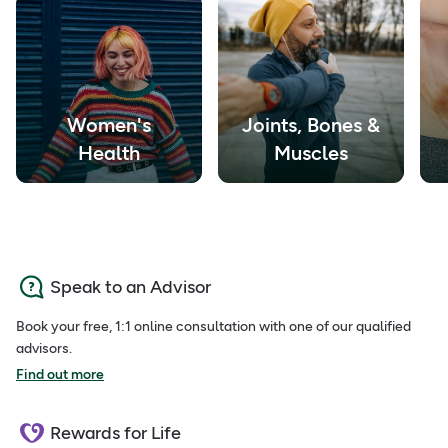
Women's
Joints, Bones &
Health
Muscles
Speak to an Advisor
Book your free, 1:1 online consultation with one of our qualified
advisors.
Find out more
Rewards for Life