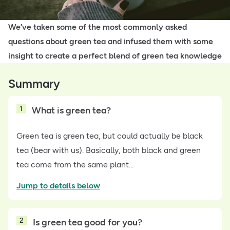
We’ve taken some of the most commonly asked
questions about green tea and infused them with some
insight to create a perfect blend of green tea knowledge
Summary
1
What is green tea?
Green tea is green tea, but could actually be black
tea (bear with us). Basically, both black and green
tea come from the same plant...
Jump to details below
2
Is green tea good for you?