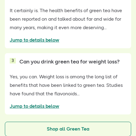
It certainly is. The health benefits of green tea have
been reported on and talked about far and wide for
many years, making it even more deserving...
Jump to details below
3
Can you drink green tea for weight loss?
Yes, you can. Weight loss is among the long list of
benefits that have been linked to green tea. Studies
have found that the flavonoids...
Jump to details below
Shop all Green Tea