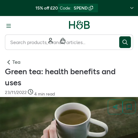
15% off £20
Code
:
SPEND
Tea
Green tea: health benefits and
uses
23/11/2022
4 min read