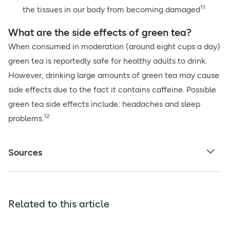
11
the tissues in our body from becoming damaged
What are the side effects of green tea?
When consumed in moderation (around eight cups a day)
green tea is reportedly safe for healthy adults to drink.
However, drinking large amounts of green tea may cause
side effects due to the fact it contains caffeine. Possible
green tea side effects include: headaches and sleep
12
problems.
Sources
Related to this article