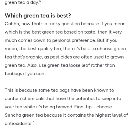
6
green tea a day.
Which green tea is best?
Oohhh, now that’s a tricky question because if you mean
which is the best green tea based on taste, then it very
much comes down to personal preference. But if you
mean, the best quality tea, then it’s best to choose green
tea that’s organic, as pesticides are often used to grown
green tea. Also, use green tea loose leaf rather than
teabags if you can.
This is because some tea bags have been known to
contain chemicals that have the potential to seep into
your tea while it’s being brewed. Final tip – choose
Sencha green tea because it contains the highest level of
7
antioxidants.