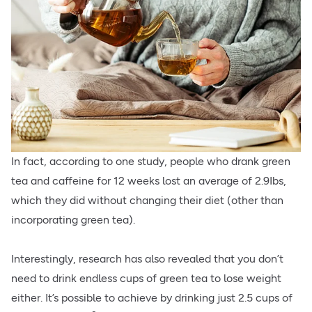
In fact, according to one study, people who drank green
tea and caffeine for 12 weeks lost an average of 2.9Ibs,
which they did without changing their diet (other than
incorporating green tea).
Interestingly, research has also revealed that you don’t
need to drink endless cups of green tea to lose weight
either. It’s possible to achieve by drinking just 2.5 cups of