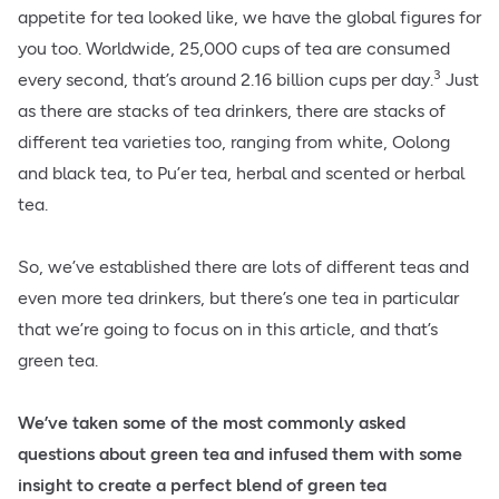
appetite for tea looked like, we have the global figures for
you too. Worldwide, 25,000 cups of tea are consumed
3
every second, that’s around 2.16 billion cups per day.
Just
as there are stacks of tea drinkers, there are stacks of
different tea varieties too, ranging from white, Oolong
and black tea, to Pu’er tea, herbal and scented or herbal
tea.
So, we’ve established there are lots of different teas and
even more tea drinkers, but there’s one tea in particular
that we’re going to focus on in this article, and that’s
green tea.
We’ve taken some of the most commonly asked
questions about green tea and infused them with some
insight to create a perfect blend of green tea