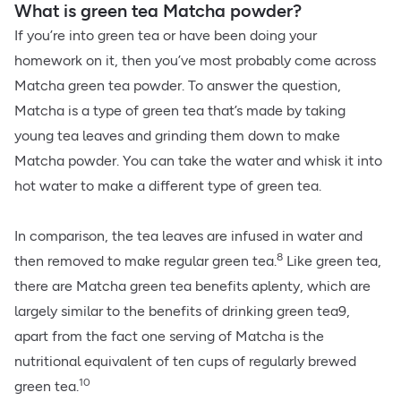
What is green tea Matcha powder?
If you’re into green tea or have been doing your
homework on it, then you’ve most probably come across
Matcha green tea powder. To answer the question,
Matcha is a type of green tea that’s made by taking
young tea leaves and grinding them down to make
Matcha powder. You can take the water and whisk it into
hot water to make a different type of green tea.
In comparison, the tea leaves are infused in water and
8
then removed to make regular green tea.
Like green tea,
there are Matcha green tea benefits aplenty, which are
largely similar to the benefits of drinking green tea9,
apart from the fact one serving of Matcha is the
nutritional equivalent of ten cups of regularly brewed
10
green tea.