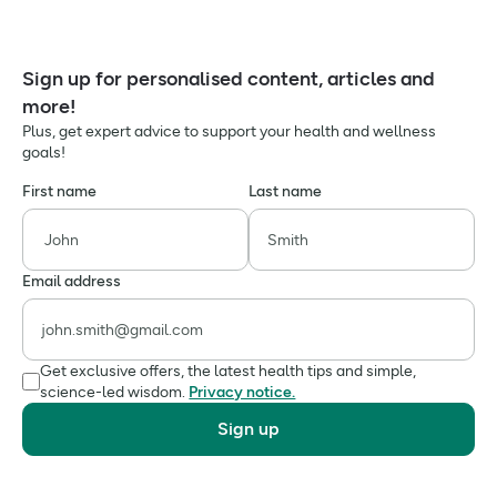
Sign up for personalised content, articles and
more!
Plus, get expert advice to support your health and wellness
goals!
First name
Last name
Email address
Get exclusive offers, the latest health tips and simple,
science-led wisdom.
Privacy notice.
Sign up