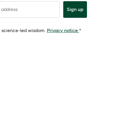
 address
Sign up
e, science-led wisdom.
Privacy notice.
*