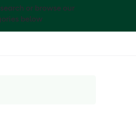
 search or browse our
ories below