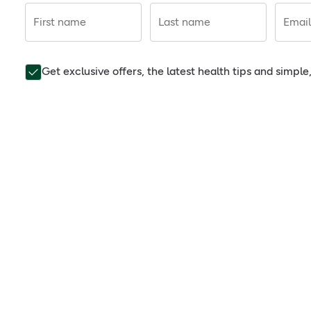
First name
Last name
Email
Get exclusive offers, the latest health tips and simpl