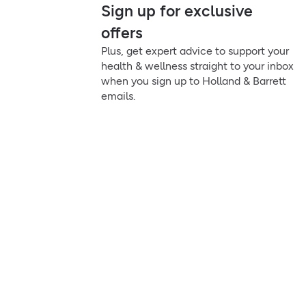
Sign up for exclusive
offers
Plus, get expert advice to support your
health & wellness straight to your inbox
when you sign up to Holland & Barrett
emails.