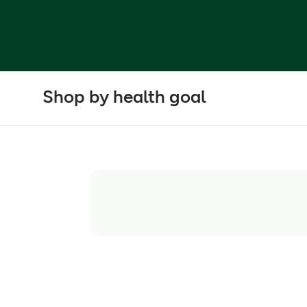
Shop by health goal