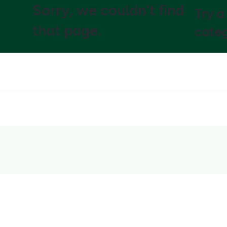
Sorry, we couldn't find
Try a
that page.
categ