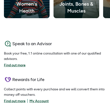
Women's
Joints, Bones &
Health
Muscles
Speak to an Advisor
Book your free, 1:1 online consultation with one of our qualified
advisors.
Find out more
Rewards for Life
Collect points with every purchase and we will convert them into
money off vouchers.
|
Find out more
My Account