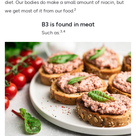
diet. Our bodies do make a small amount of niacin, but
2
we get most of it from our food.
B3 is found in meat
3,4
Such as: