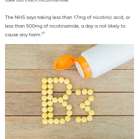
The NHS says taking less than 17mg of nicotinic acid, or
less than 500mg of nicotinamide, a day is not likely to
17
cause any harm.