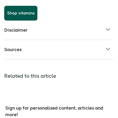
Shop vitamins
Disclaimer
Sources
Related to this article
Sign up for personalised content, articles and
more!