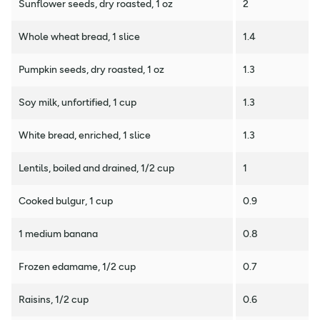
Sunflower seeds, dry roasted, 1 oz
2
Whole wheat bread, 1 slice
1.4
Pumpkin seeds, dry roasted, 1 oz
1.3
Soy milk, unfortified, 1 cup
1.3
White bread, enriched, 1 slice
1.3
Lentils, boiled and drained, 1/2 cup
1
Cooked bulgur, 1 cup
0.9
1 medium banana
0.8
Frozen edamame, 1/2 cup
0.7
Raisins, 1/2 cup
0.6