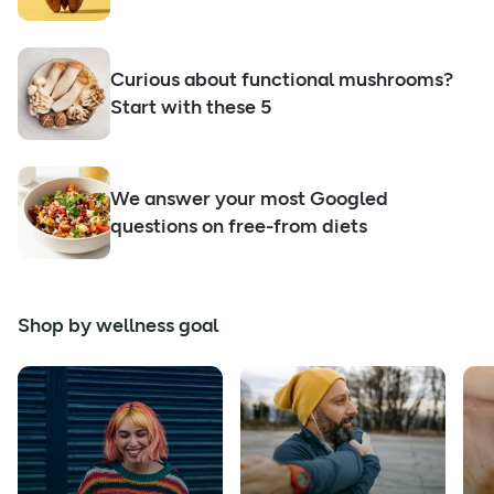
Curious about functional mushrooms?
Start with these 5
We answer your most Googled
questions on free-from diets
Shop by wellness goal