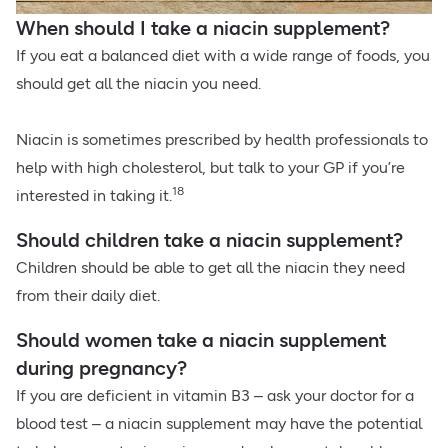
When should I take a niacin supplement?
If you eat a balanced diet with a wide range of foods, you
should get all the niacin you need.
Niacin is sometimes prescribed by health professionals to
help with high cholesterol, but talk to your GP if you’re
18
interested in taking it.
Should children take a niacin supplement?
Children should be able to get all the niacin they need
from their daily diet.
Should women take a niacin supplement
during pregnancy?
If you are deficient in vitamin B3 – ask your doctor for a
blood test – a niacin supplement may have the potential