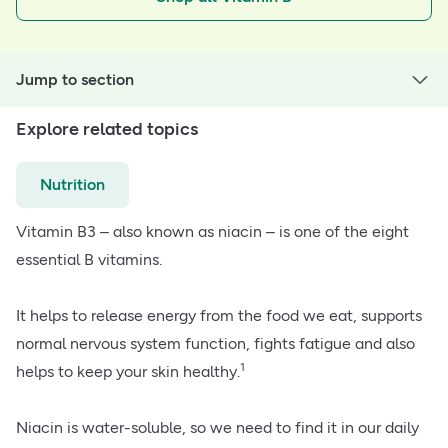
Jump to section
Explore related topics
Nutrition
Vitamin B3 – also known as niacin – is one of the eight
essential B vitamins.
It helps to release energy from the food we eat, supports
normal nervous system function, fights fatigue and also
1
helps to keep your skin healthy.
Niacin is water-soluble, so we need to find it in our daily