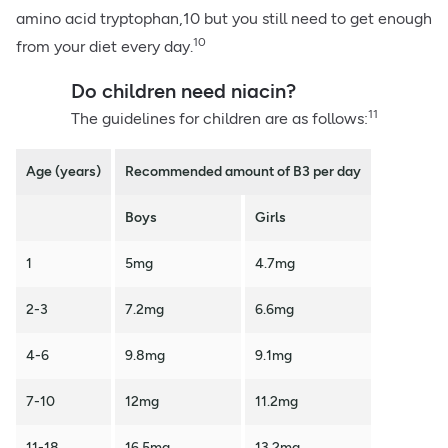
amino acid tryptophan,10 but you still need to get enough
10
from your diet every day.
Do children need niacin?
11
The guidelines for children are as follows:
Age (years)
Recommended amount of B3 per day
Boys
Girls
1
5mg
4.7mg
2-3
7.2mg
6.6mg
4-6
9.8mg
9.1mg
7-10
12mg
11.2mg
11-18
16.5mg
13.2mg