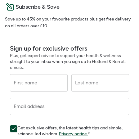
Subscribe & Save
Save up to 45% on your favourite products plus get free delivery
on all orders over £10
Sign up for exclusive offers
Plus, get expert advice to support your health & wellness
straight to your inbox when you sign up to Holland & Barrett
emails.
First name
Last name
Email address
Get exclusive offers, the latest health tips and simple,
science-led wisdom.
Privacy notice.
*