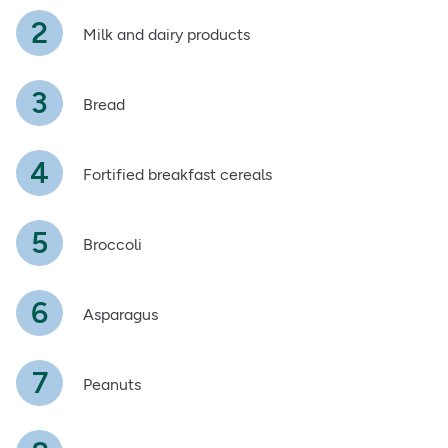
Milk and dairy products
Bread
Fortified breakfast cereals
Broccoli
Asparagus
Peanuts