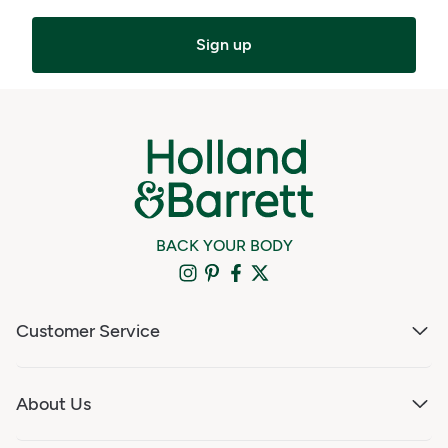
Sign up
BACK YOUR BODY
Customer Service
About Us