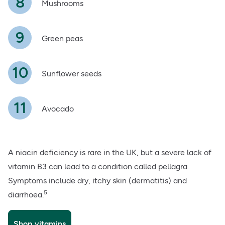
Mushrooms
Green peas
Sunflower seeds
Avocado
A niacin deficiency is rare in the UK, but a severe lack of
vitamin B3 can lead to a condition called pellagra.
Symptoms include dry, itchy skin (dermatitis) and
5
diarrhoea.
Shop vitamins