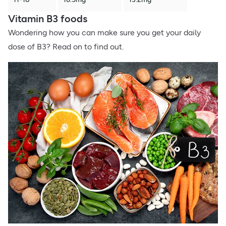
Vitamin B3 foods
Wondering how you can make sure you get your daily
dose of B3? Read on to find out.