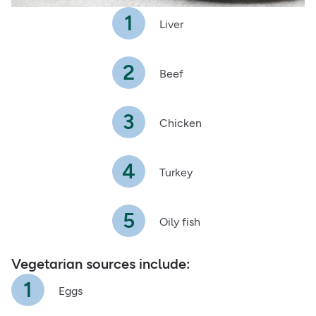
Liver
Beef
Chicken
Turkey
Oily fish
Vegetarian sources include:
Eggs