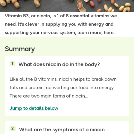
Vitamin B3, or niacin, is 1 of 8 essential vitamins we
need. It’s clever in supplying you with energy and
supporting your nervous system, learn more, here.
Summary
1
What does niacin do in the body?
Like all the B vitamins, niacin helps to break down
fats and protein, converting our food into energy.
There are two main forms of niacin...
Jump to details below
2
What are the symptoms of a niacin