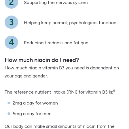
Supporting the nervous system
Helping keep normal, psychological function
Reducing tiredness and fatigue
How much niacin do I need?
How much niacin vitamin B3 you need is dependent on
your age and gender.
9
The reference nutrient intake (RNI) for vitamin B3 is:
2mg a day for women
5mg a day for men
Our body can make small amounts of niacin from the