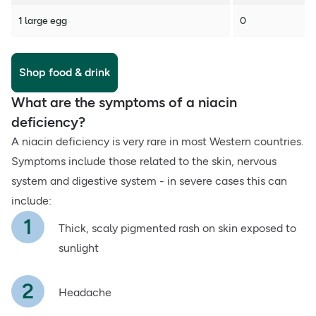
1 large egg
0
Shop food & drink
What are the symptoms of a niacin
deficiency?
A niacin deficiency is very rare in most Western countries.
Symptoms include those related to the skin, nervous
system and digestive system - in severe cases this can
include:
Thick, scaly pigmented rash on skin exposed to
sunlight
Headache