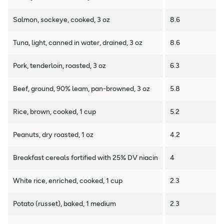
Salmon, sockeye, cooked, 3 oz
8.6
Tuna, light, canned in water, drained, 3 oz
8.6
Pork, tenderloin, roasted, 3 oz
6.3
Beef, ground, 90% leam, pan-browned, 3 oz
5.8
Rice, brown, cooked, 1 cup
5.2
Peanuts, dry roasted, 1 oz
4.2
Breakfast cereals fortified with 25% DV niacin
4
White rice, enriched, cooked, 1 cup
2.3
Potato (russet), baked, 1 medium
2.3