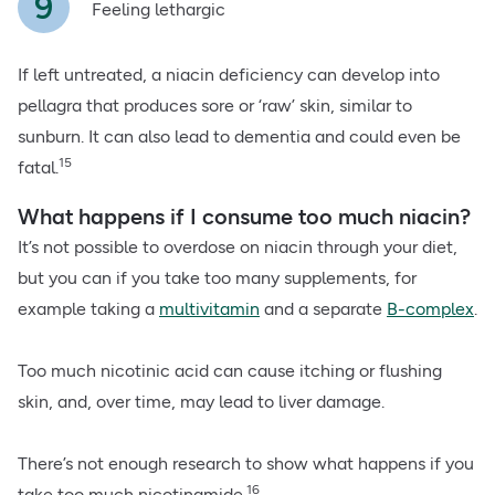
Feeling lethargic
If left untreated, a niacin deficiency can develop into
pellagra that produces sore or ‘raw’ skin, similar to
sunburn. It can also lead to dementia and could even be
15
fatal.
What happens if I consume too much niacin?
It’s not possible to overdose on niacin through your diet,
but you can if you take too many supplements, for
example taking a
multivitamin
and a separate
B-complex
.
Too much nicotinic acid can cause itching or flushing
skin, and, over time, may lead to liver damage.
There’s not enough research to show what happens if you
16
take too much nicotinamide.