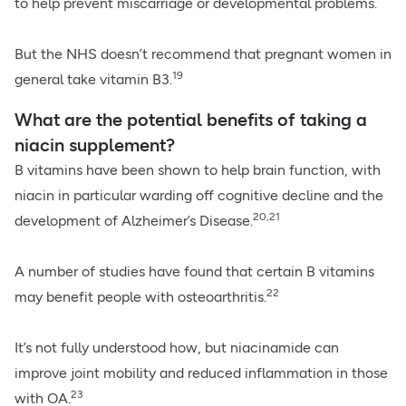
to help prevent miscarriage or developmental problems.
But the NHS doesn’t recommend that pregnant women in
19
general take vitamin B3.
What are the potential benefits of taking a
niacin supplement?
B vitamins have been shown to help brain function, with
niacin in particular warding off cognitive decline and the
20,21
development of Alzheimer’s Disease.
A number of studies have found that certain B vitamins
22
may benefit people with osteoarthritis.
It’s not fully understood how, but niacinamide can
improve joint mobility and reduced inflammation in those
23
with OA.