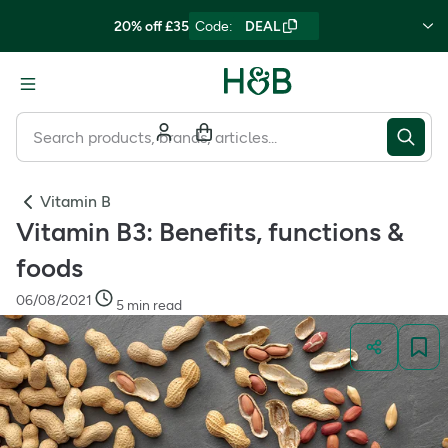
20% off £35
Code
:
DEAL
Vitamin B
Vitamin B3: Benefits, functions &
foods
06/08/2021
5 min read