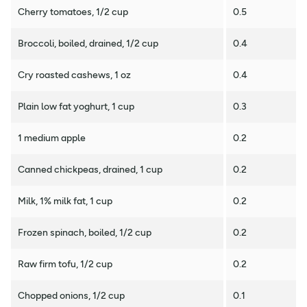
Cherry tomatoes, 1/2 cup
0.5
Broccoli, boiled, drained, 1/2 cup
0.4
Cry roasted cashews, 1 oz
0.4
Plain low fat yoghurt, 1 cup
0.3
1 medium apple
0.2
Canned chickpeas, drained, 1 cup
0.2
Milk, 1% milk fat, 1 cup
0.2
Frozen spinach, boiled, 1/2 cup
0.2
Raw firm tofu, 1/2 cup
0.2
Chopped onions, 1/2 cup
0.1