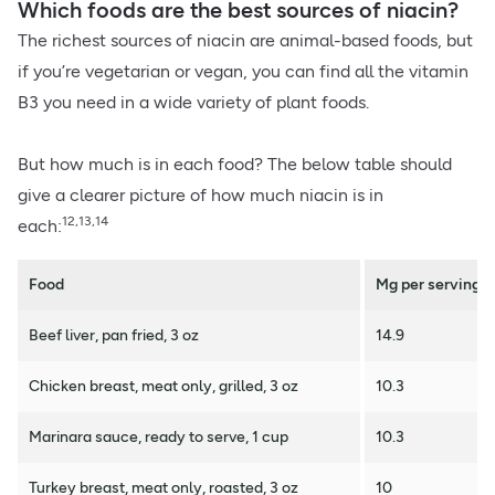
Which foods are the best sources of niacin?
The richest sources of niacin are animal-based foods, but
if you’re vegetarian or vegan, you can find all the vitamin
B3 you need in a wide variety of plant foods.
But how much is in each food? The below table should
give a clearer picture of how much niacin is in
12,13,14
each:
Food
Mg per serving
Beef liver, pan fried, 3 oz
14.9
Chicken breast, meat only, grilled, 3 oz
10.3
Marinara sauce, ready to serve, 1 cup
10.3
Turkey breast, meat only, roasted, 3 oz
10