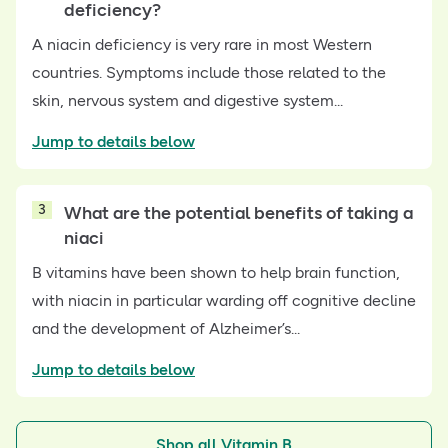
deficiency?
A niacin deficiency is very rare in most Western
countries. Symptoms include those related to the
skin, nervous system and digestive system...
Jump to details below
3
What are the potential benefits of taking a
niaci
B vitamins have been shown to help brain function,
with niacin in particular warding off cognitive decline
and the development of Alzheimer’s...
Jump to details below
Shop all Vitamin B