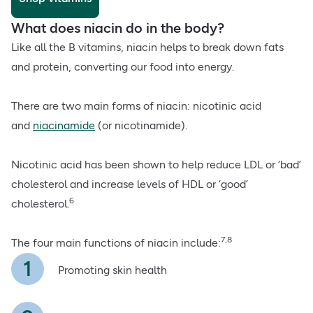
What does niacin do in the body?
Like all the B vitamins, niacin helps to break down fats
and protein, converting our food into energy.
There are two main forms of niacin: nicotinic acid
and
niacinamide
(or nicotinamide).
Nicotinic acid has been shown to help reduce LDL or ‘bad’
cholesterol and increase levels of HDL or ‘good’
6
cholesterol.
7,8
The four main functions of niacin include:
Promoting skin health