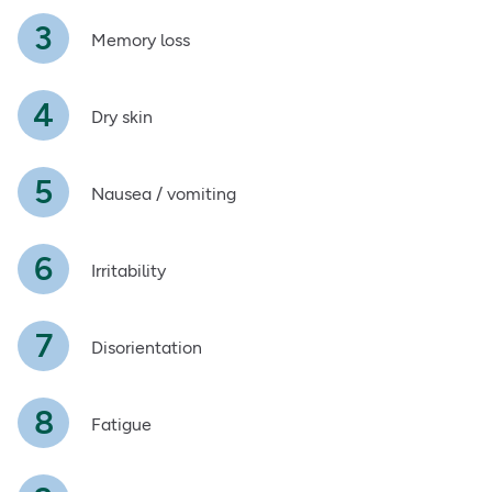
Memory loss
Dry skin
Nausea / vomiting
Irritability
Disorientation
Fatigue