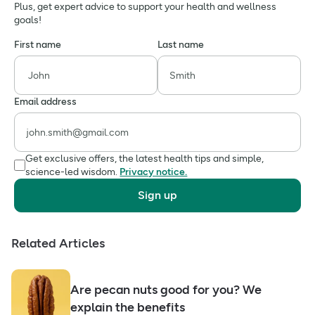
Plus, get expert advice to support your health and wellness
goals!
First name
Last name
Email address
Get exclusive offers, the latest health tips and simple,
science-led wisdom.
Privacy notice.
Sign up
Related Articles
Are pecan nuts good for you? We
explain the benefits