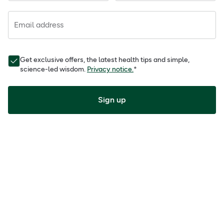
Email address
Get exclusive offers, the latest health tips and simple,
science-led wisdom.
Privacy notice.
*
Sign up