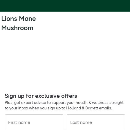
Lions Mane
Mushroom
Sign up for exclusive offers
Plus, get expert advice to support your health & wellness straight
to your inbox when you sign up to Holland & Barrett emails.
First name
Last name