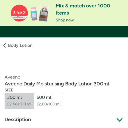
Mix & match over 1000
items
Shop now
Body Lotion
Aveeno
Aveeno Daily Moisturising Body Lotion 300ml
SIZE
300 ml
500 ml
£2.48/100 ml
£2.60/100 ml
Description