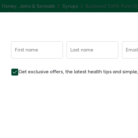
Honey, Jams & Spreads
Syrups
Buckwud 100% Pure Or
First name
Last name
Email
Get exclusive offers, the latest health tips and simpl