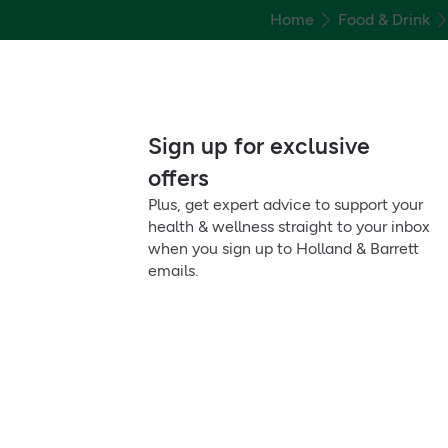
Home
Food & Drink
Sign up for exclusive
offers
Plus, get expert advice to support your
health & wellness straight to your inbox
when you sign up to Holland & Barrett
emails.