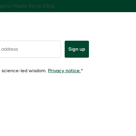
ganic Maple Syrup 250g
 address
Sign up
e, science-led wisdom.
Privacy notice.
*