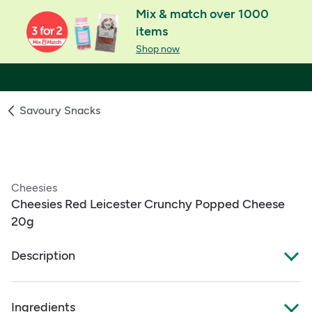
Mix & match over 1000
items
Shop now
Savoury Snacks
Cheesies
Cheesies Red Leicester Crunchy Popped Cheese
20g
Description
Cheesies Red Leicester
Ingredients