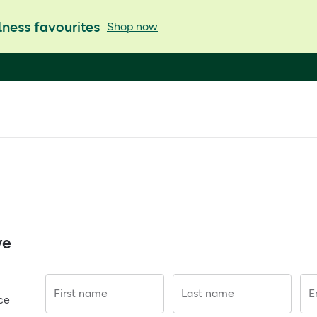
ness favourites
Shop now
ve
First name
Last name
E
ce