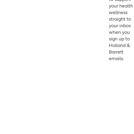
your health
wellness
straight to
your inbox
when you
sign up to
Holland &
Barrett
emails.