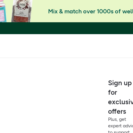
Mix & match over 1000s of well
Sign up
for
exclusi
offers
Plus, get
expert advi
to support