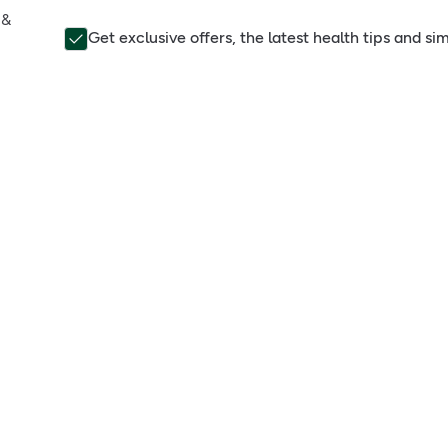
 &
Get exclusive offers, the latest health tips and s