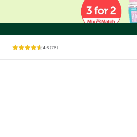
4.6
(
78
)