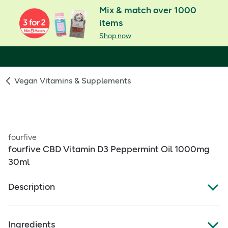
Mix & match over 1000
items
Shop now
Vegan Vitamins & Supplements
fourfive
fourfive CBD Vitamin D3 Peppermint Oil 1000mg
30ml
Description
Fourfivecbd Cannabidiol Vitamin D3 Peppermint oil
1000mg 30ml
Ingredients