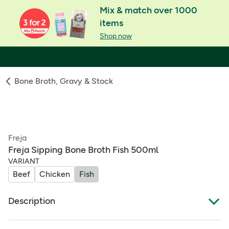
Mix & match over 1000
items
Shop now
Bone Broth, Gravy & Stock
Freja
Freja Sipping Bone Broth Fish 500ml
VARIANT
Beef
Chicken
Fish
Description
Freja Fish Bone Broth