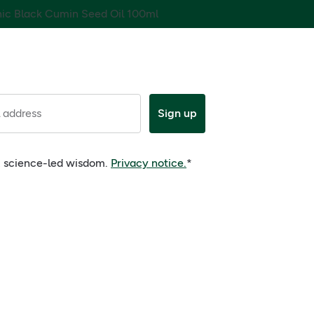
nic Black Cumin Seed Oil 100ml
 address
Sign up
e, science-led wisdom.
Privacy notice.
*