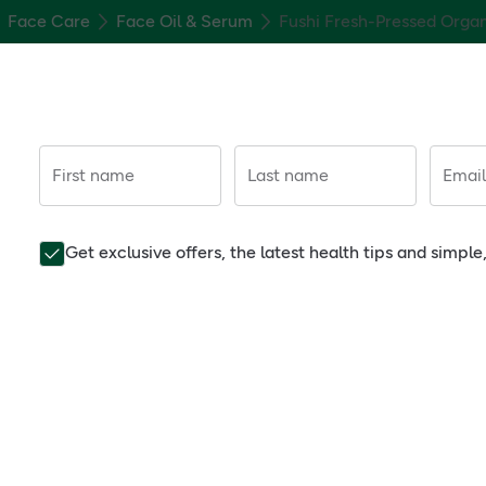
Face Care
Face Oil & Serum
Fushi Fresh-Pressed Orga
First name
Last name
Email
Get exclusive offers, the latest health tips and simpl