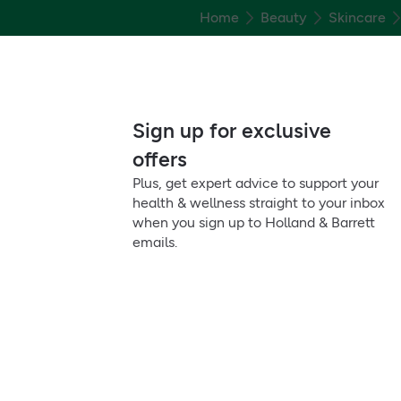
Home
Beauty
Skincare
Sign up for exclusive
offers
Plus, get expert advice to support your
health & wellness straight to your inbox
when you sign up to Holland & Barrett
emails.