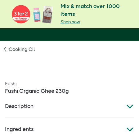
Mix & match over 1000
items
Shop now
Cooking Oil
Fushi
Fushi Organic Ghee 230g
Description
What Is It:
Ingredients
A traditionally slow‑cooked organic clarified butter made
from artisan butter, and fresh milk and cream from