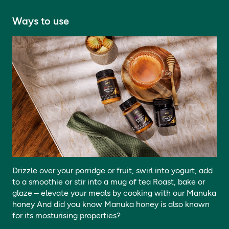
Ways to use
Drizzle over your porridge or fruit, swirl into yogurt, add
to a smoothie or stir into a mug of tea Roast, bake or
glaze – elevate your meals by cooking with our Manuka
honey And did you know Manuka honey is also known
for its mosturising properties?