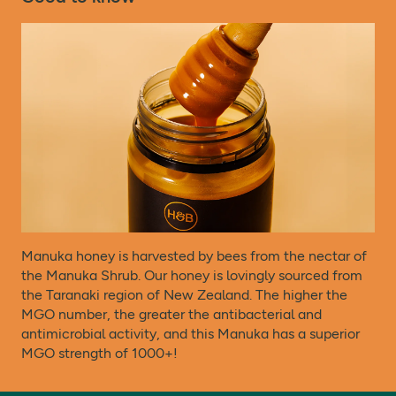
particularly those that suffer from allergies and
Protein
<0.5g
**
intolerances, should always check product labelling,
warnings, and directions provided with the product that is
Salt
<0.01g
**
delivered, prior to use or consumption.
Directions:
Ways to Use:
Drizzle over your porridge or fruit, swirl into yogurt, add
to a smoothie or stir into a mug of tea.
Roast, bake or glaze – elevate your meals by cooking
with our Manuka honey.
Manuka honey is harvested by bees from the nectar of
And did you know Manuka honey is also known for its
the Manuka Shrub. Our honey is lovingly sourced from
moisturising properties?
the Taranaki region of New Zealand. The higher the
MGO number, the greater the antibacterial and
antimicrobial activity, and this Manuka has a superior
Store at room temperature. Widely recyclable.
MGO strength of 1000+!