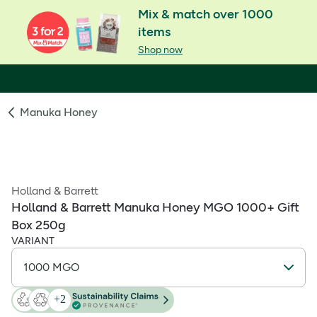
Mix & match over 1000
items
Shop now
Manuka Honey
Holland & Barrett
Holland & Barrett Manuka Honey MGO 1000+ Gift
Box 250g
VARIANT