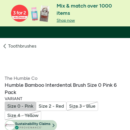
Mix & match over 1000
items
Shop now
Toothbrushes
The Humble Co
Humble Bamboo Interdental Brush Size 0 Pink 6
Pack
VARIANT
Size 0 - Pink
Size 2 - Red
Size 3 - Blue
Size 4 - Yellow