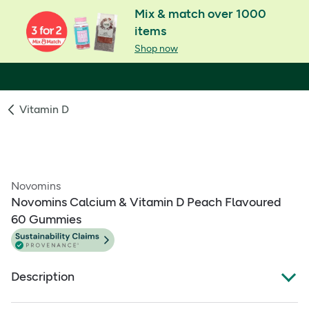
Mix & match over 1000
items
Shop now
Vitamin D
Novomins
Novomins Calcium & Vitamin D Peach Flavoured
60 Gummies
Description
What Is It: