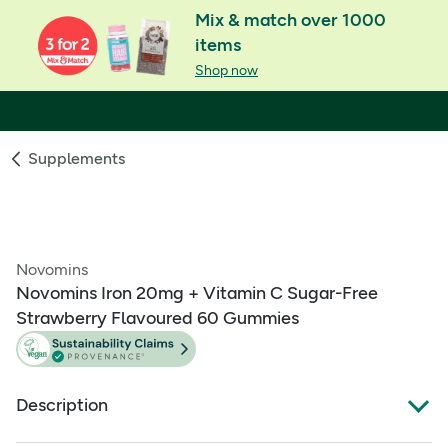
Mix & match over 1000
items
Shop now
Supplements
Novomins
Novomins Iron 20mg + Vitamin C Sugar-Free
Strawberry Flavoured 60 Gummies
Description
Sugar-free iron gummies food supplement with