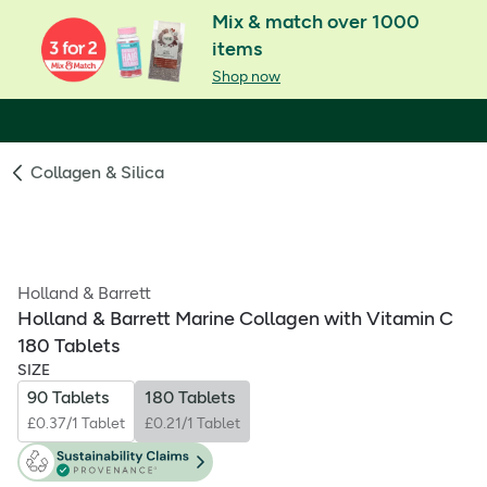
Mix & match over 1000
items
Shop now
Collagen & Silica
Holland & Barrett
Holland & Barrett Marine Collagen with Vitamin C
180 Tablets
SIZE
90 Tablets
180 Tablets
£0.37/1 Tablet
£0.21/1 Tablet