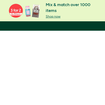
Mix & match over 1000
items
Shop now