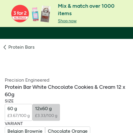
Mix & match over 1000
items
Shop now
Protein Bars
Precision Engineered
Protein Bar White Chocolate Cookies & Cream 12 x
60g
SIZE
60 g
12x60 g
£3.67/100 g
£3.33/100 g
VARIANT
Belgian Brownie
Chocolate Orange