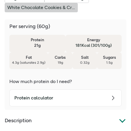
White Chocolate Cookies & Cream
Per serving
(
60g
)
Protein
Energy
21g
181Kcal (301/100g)
Fat
Carbs
Salt
Sugars
4.3g (saturates 2.9g)
19g
0.32g
1.5g
How much protein do I need?
Protein calculator
Description