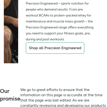
delivered, prior to use or consumption.
Precision Engineered – sports nutrition for
What’s inside?
Isolate (
Milk
), Emulsifier (Sunflower Lecithins)], Natural
Salt
0.53g / 0.32g
**
people who demand results. From pre
Flavourings.
21g of protein per serving
workout BCAAs to protein-packed whey for
Fibre
6.4g / 3.8g
**
For allergens see ingredients in
bold
.
maintenance and muscle mass growth – the
Of Which Saturates
Precision Engineered range offers everything
May contain peanuts, sulphites and nuts or cereals
2.9g
**
181 kcal per serving
Per 100G
containing gluten
you need to support your fitness goals, pre,
during and post workouts.
Of Which Saturates
Always read the label before use
2.9g
**
Shop all Precision Engineered
Per Serving
Low in sugar per serving
Sugar Per 100G
2.4g
**
How to enjoy
Fats Per Serving
4.3g
**
Protein Per Serving
21g
**
Take this protein bar with you when heading to the gym
Energy kCal Per
We go to great efforts to ensure that the
Our
or for after a workout
301kCal
**
100G
information on this page is accurate at the time
promise
that the page was last edited. As we are
Grab and go, this cookies & cream on-the-go snack is
Serving Size
60g
**
constantly reviewing and developing our products
great during commutes and breaks