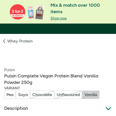
Mix & match over 1000
items
Shop now
Whey Protein
Pulsin
Pulsin Complete Vegan Protein Blend Vanilla
Powder 250g
VARIANT
Pea
Soya
Chocolate
Unflavoured
Vanilla
Description