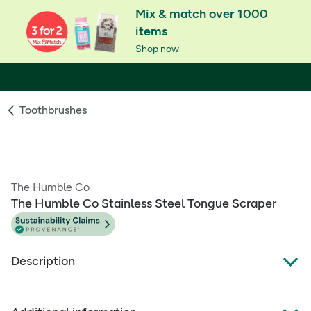
Mix & match over 1000
items
Shop now
Toothbrushes
The Humble Co
The Humble Co Stainless Steel Tongue Scraper
Description
Product Overview: