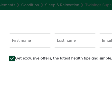
plements
Condition
Sleep & Relaxation
Twinings Supe
First name
Last name
Email
Get exclusive offers, the latest health tips and simpl