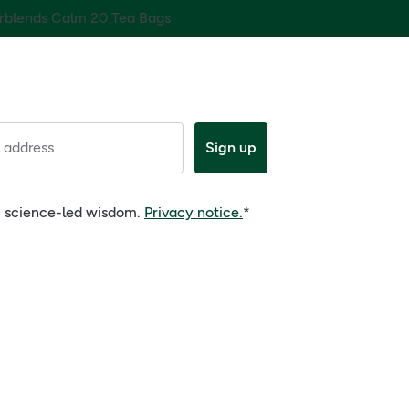
rblends Calm 20 Tea Bags
 address
Sign up
e, science-led wisdom.
Privacy notice.
*