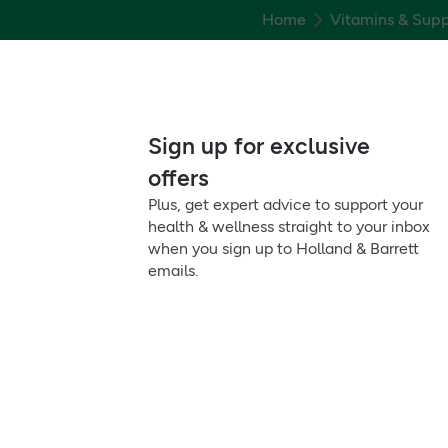
Home
Vitamins & Sup
Sign up for exclusive
offers
Plus, get expert advice to support your
health & wellness straight to your inbox
when you sign up to Holland & Barrett
emails.