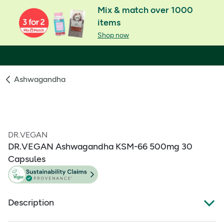
Mix & match over 1000
items
Shop now
Ashwagandha
DR.VEGAN
DR.VEGAN Ashwagandha KSM-66 500mg 30
Capsules
Description
What Is It: