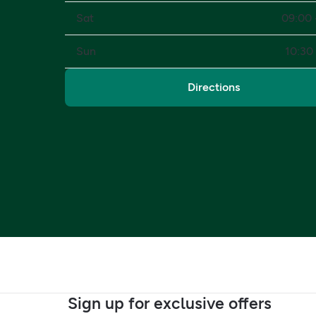
Sat
09:00 
Sun
10:30 
Directions
Sign up for exclusive offers