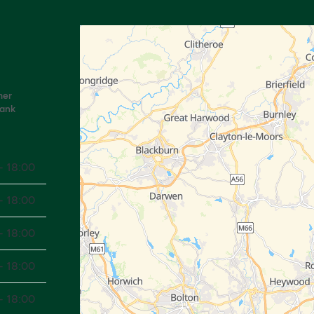
mer
Bank
- 18:00
- 18:00
- 18:00
- 18:00
- 18:00