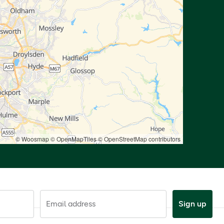
© Woosmap
© OpenMapTiles
© OpenStreetMap contributors
Email address
Sign up