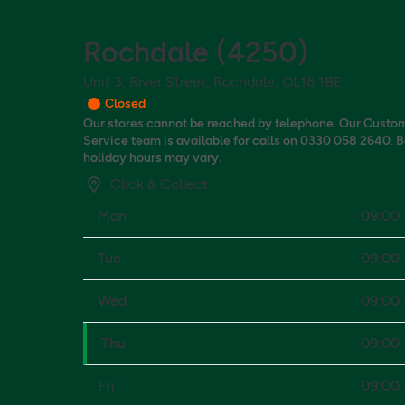
Rochdale
(
4250
)
Unit 3, River Street, Rochdale, OL16 1BE
Closed
Our stores cannot be reached by telephone. Our Custo
Service team is available for calls on 0330 058 2640. 
holiday hours may vary.
Click & Collect
Mon
09:00 
Tue
09:00 
Wed
09:00 
Thu
09:00 
Fri
09:00 