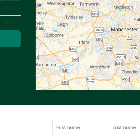
- 18:00
- 16:30
First name
Last name