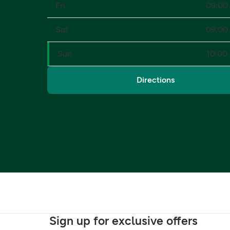
Fri
09:00 
Sat
09:00 
Sun
10:00 
Directions
Sign up for exclusive offers