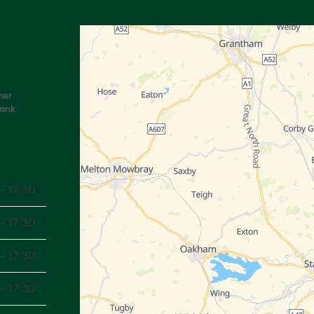
mer
Bank
- 17:30
- 17:30
- 17:30
- 17:30