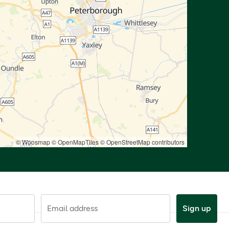
© Woosmap
© OpenMapTiles
© OpenStreetMap contributors
Email address
Sign up