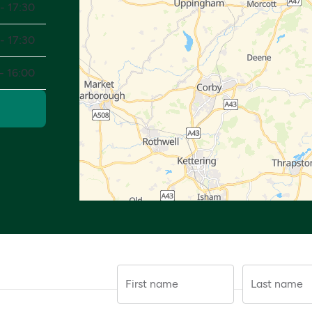
- 17:30
- 17:30
- 16:00
First name
Last name