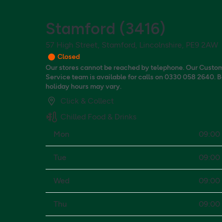
Stamford
(
3416
)
57 High Street, Stamford, Lincolnshire, PE9 2AW
Closed
Our stores cannot be reached by telephone. Our Custo
Service team is available for calls on 0330 058 2640. 
holiday hours may vary.
Click & Collect
Chilled Food & Drinks
Mon
09:00 
Tue
09:00 
Wed
09:00 
Thu
09:00 