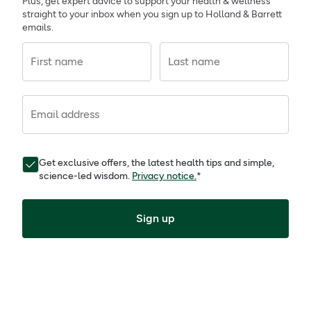
Plus, get expert advice to support your health & wellness
straight to your inbox when you sign up to Holland & Barrett
emails.
First name
Last name
Email address
Get exclusive offers, the latest health tips and simple,
science-led wisdom.
Privacy notice.
*
Sign up