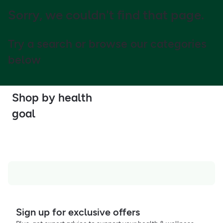
Sorry, we couldn't find that page.
Try a search or browse our categories
below
Shop by health
goal
Sign up for exclusive offers