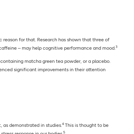
ic reason for that. Research has shown that three of
3
 caffeine – may help cognitive performance and mood.
ct containing matcha green tea powder, or a placebo.
ced significant improvements in their attention
4
, as demonstrated in studies.
This is thought to be
5
stress response in our bodies.