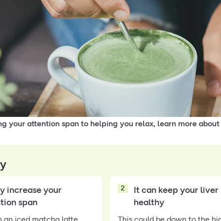
g your attention span to helping you relax, learn more about
y
2
y increase your
It can keep your liver
ntion span
healthy
n an iced matcha latte
This could be down to the hi