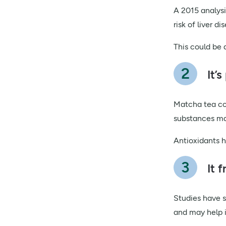
A 2015 analysi
risk of liver di
This could be 
It’
Matcha tea con
substances ma
Antioxidants h
It 
Studies have s
and may help