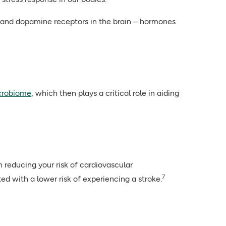
in and dopamine receptors in the brain – hormones
crobiome
, which then plays a critical role in aiding
n reducing your risk of cardiovascular
7
ed with a lower risk of experiencing a stroke.