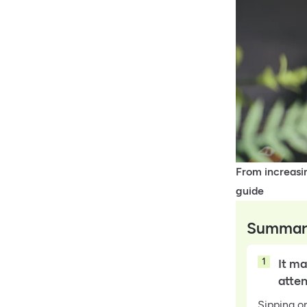
From increasin
guide
Summar
1
It ma
atte
Sipping o