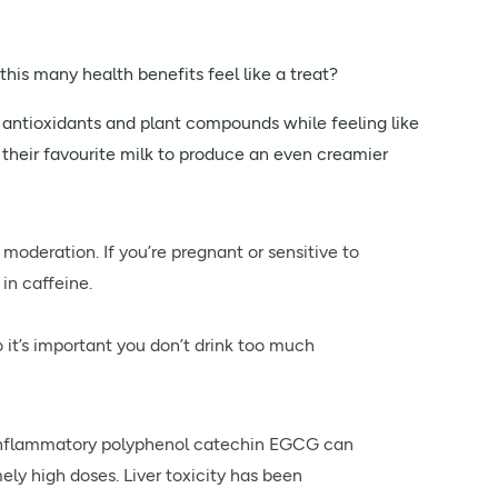
this many health benefits feel like a treat?
 antioxidants and plant compounds while feeling like
h their favourite milk to produce an even creamier
 moderation. If you’re pregnant or sensitive to
in caffeine.
 it’s important you don’t drink too much
-inflammatory polyphenol catechin EGCG can
ely high doses. Liver toxicity has been