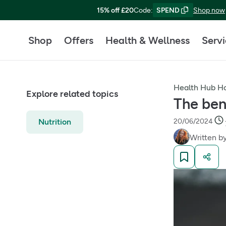
15% off £20
Code
:
SPEND
Shop now
Shop
Offers
Health & Wellness
Serv
Health Hub 
Explore related topics
The ben
Nutrition
20/06/2024
Written b