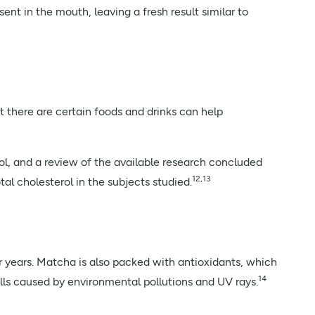
nt in the mouth, leaving a fresh result similar to
t there are certain foods and drinks can help
ol, and a review of the available research concluded
12,13
l cholesterol in the subjects studied.
r years. Matcha is also packed with antioxidants, which
14
cells caused by environmental pollutions and UV rays.