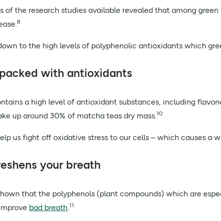
s of the research studies available revealed that among green t
8
sease.
down to the high levels of polyphenolic antioxidants which gree
s packed with antioxidants
tains a high level of
antioxidant substances
, including flavo
10
ke up around 30% of matcha teas dry mass.
elp us fight off oxidative stress to our cells – which causes a 
freshens your breath
hown that the polyphenols (plant compounds) which are especi
11
 improve
bad breath
.