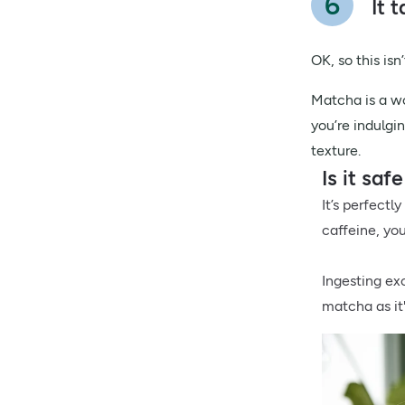
It 
OK, so this is
Matcha is a wo
you’re indulgi
texture.
Is it sa
It’s perfectl
caffeine, you
Ingesting ex
matcha as it