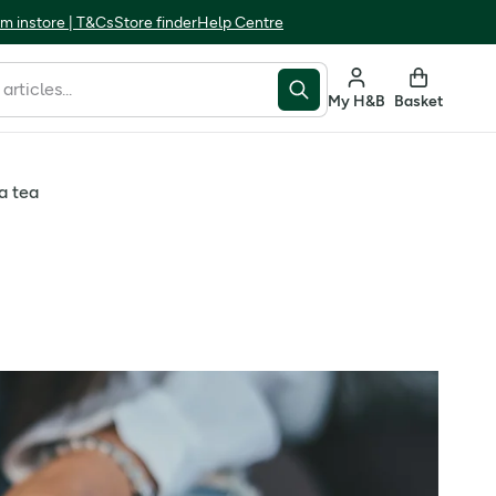
m instore | T&Cs
Store finder
Help Centre
My H&B
Basket
a tea