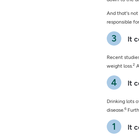
And that's not
responsible fo
It 
Recent studies
2
weight loss.
A
It 
Drinking lots 
6
disease.
Furth
It 