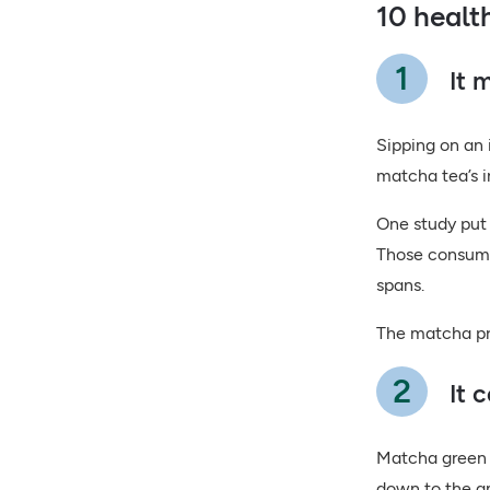
10 healt
It 
Sipping on an 
matcha tea’s 
One study put 
Those consumi
spans.
The matcha pro
It 
Matcha green t
down to the am