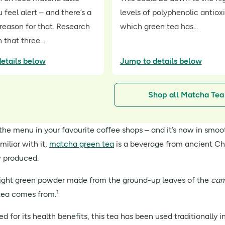
feel alert – and there’s a
levels of polyphenolic antiox
 reason for that. Research
which green tea has...
 that three…
etails below
Jump to details below
Shop all Matcha Tea
n the menu in your favourite coffee shops – and it’s now in smo
amiliar with it,
matcha green tea
is a beverage from ancient Ch
w produced.
right green powder made from the ground-up leaves of the
cam
1
 tea comes from.
 for its health benefits, this tea has been used traditionally 