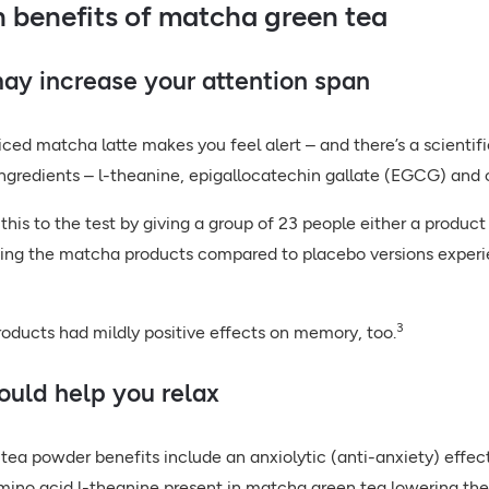
h benefits of matcha green tea
may increase your attention span
iced matcha latte makes you feel alert – and there’s a scientif
ingredients – l-theanine, epigallocatechin gallate (EGCG) and
this to the test by giving a group of 23 people either a produ
ng the matcha products compared to placebo versions experien
3
ducts had mildly positive effects on memory, too.
could help you relax
ea powder benefits include an anxiolytic (anti-anxiety) effect
ino acid l-theanine present in matcha green tea lowering the 