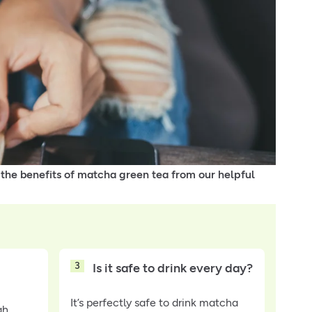
 the benefits of matcha green tea from our helpful
3
Is it safe to drink every day?
It’s perfectly safe to drink matcha
gh