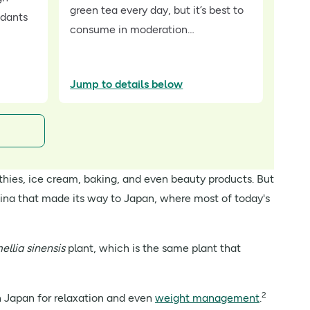
green tea every day, but it’s best to
idants
consume in moderation…
Jump to details below
othies, ice cream, baking, and even beauty products. But
ina that made its way to Japan, where most of today's
ellia sinensis
plant, which is the same plant that
2
in Japan for relaxation and even
weight management
.