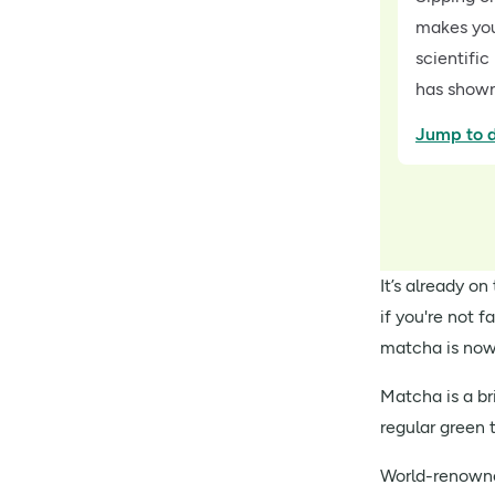
makes you 
scientific
has shown
Jump to d
It’s already o
if you're not f
matcha is no
Matcha is a b
regular green
World-renowned