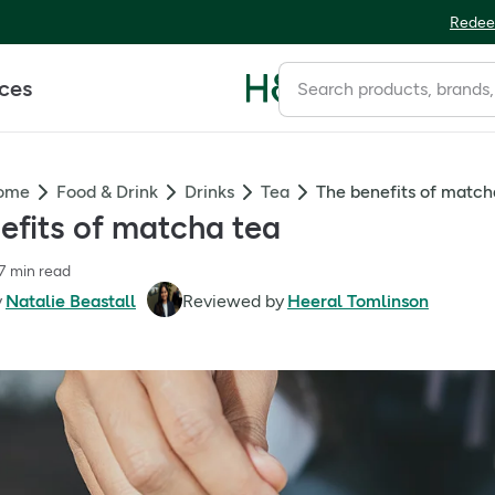
Redee
ices
Home
Food & Drink
Drinks
Tea
The benefits of match
efits of matcha tea
7 min read
y
Natalie Beastall
Reviewed by
Heeral Tomlinson