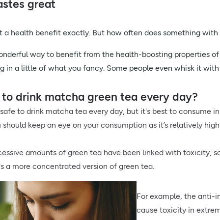
tastes great
n’t a health benefit exactly. But how often does something with 
nderful way to benefit from the health-boosting properties of
ng in a little of what you fancy. Some people even whisk it wit
fe to drink matcha green tea every day?
y safe to drink matcha tea every day, but it's best to consume in
 should keep an eye on your consumption as it’s relatively high 
cessive amounts of green tea have been linked with toxicity, so
's a more concentrated version of green tea.
For example, the anti
cause toxicity in extrem