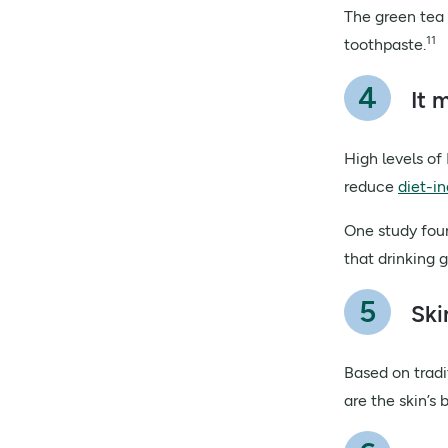
The green tea 
11
toothpaste.
It 
High levels of
reduce
diet-i
One study foun
that drinking 
Ski
Based on tradi
are the skin’s