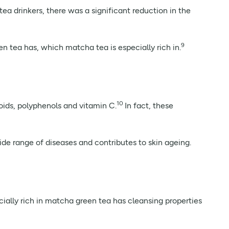
ea drinkers, there was a significant reduction in the
9
n tea has, which matcha tea is especially rich in.
10
noids, polyphenols and vitamin C.
In fact, these
wide range of diseases and contributes to skin ageing.
ally rich in matcha green tea has cleansing properties