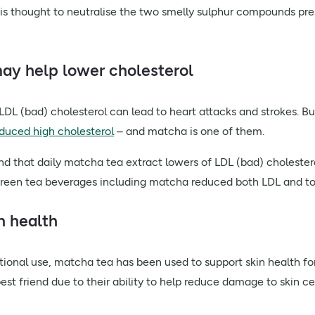
is thought to neutralise the two smelly sulphur compounds prese
may help lower cholesterol
 LDL (bad) cholesterol can lead to heart attacks and strokes. Bu
nduced high cholesterol
– and matcha is one of them.
d that daily matcha tea extract lowers of LDL (bad) cholester
green tea beverages including matcha reduced both LDL and tota
n health
tional use, matcha tea has been used to support skin health fo
 best friend due to their ability to help reduce damage to skin 