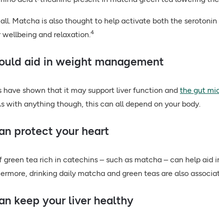
 all. Matcha is also thought to help activate both the seroton
4
r wellbeing and relaxation.
could aid in weight management
 have shown that it may support liver function and
the gut mi
s with anything though, this can all depend on your body.
can protect your heart
of green tea rich in catechins – such as matcha – can help aid i
ermore, drinking daily matcha and green teas are also associat
can keep your liver healthy