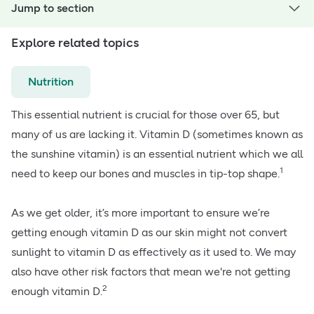
Jump to section
Explore related topics
Nutrition
This essential nutrient is crucial for those over 65, but
many of us are lacking it.
Vitamin D (sometimes known as
the sunshine vitamin)
is an essential nutrient which we all
1
need to keep our bones and muscles in tip-top shape.
As we get older, it’s more important to ensure we’re
getting enough vitamin D as our skin might not convert
sunlight to vitamin D as effectively as it used to. We may
also have other risk factors that mean we're not getting
2
enough vitamin D.