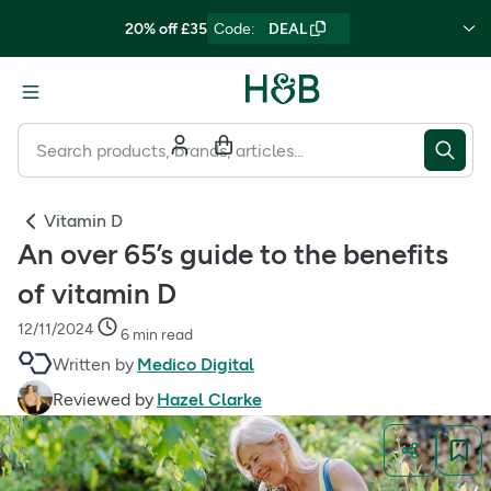
20% off £35
Code
:
DEAL
Vitamin D
An over 65’s guide to the benefits
of vitamin D
12/11/2024
6 min read
Written by
Medico Digital
Reviewed by
Hazel Clarke