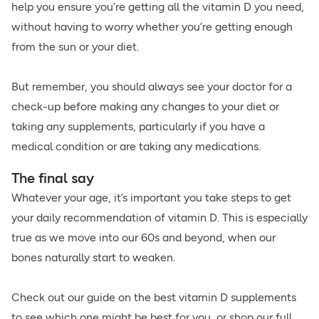
help you ensure you’re getting all the vitamin D you need,
without having to worry whether you’re getting enough
from the sun or your diet.
But remember, you should always see your doctor for a
check-up before making any changes to your diet or
taking any supplements, particularly if you have a
medical condition or are taking any medications.
The final say
Whatever your age, it’s important you take steps to get
your daily recommendation of vitamin D. This is especially
true as we move into our 60s and beyond, when our
bones naturally start to weaken.
Check out our guide on the best vitamin D supplements
to see which one might be best for you, or shop our full