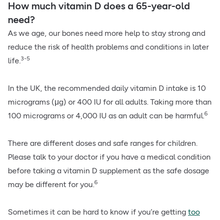
How much vitamin D does a 65-year-old
need?
As we age, our bones need more help to stay strong and
reduce the risk of health problems and conditions in later
3-5
life.
In the UK, the recommended daily vitamin D intake is 10
micrograms (μg) or 400 IU for all adults. Taking more than
6
100 micrograms or 4,000 IU as an adult can be harmful.
There are different doses and safe ranges for children.
Please talk to your doctor if you have a medical condition
before taking a vitamin D supplement as the safe dosage
6
may be different for you.
Sometimes it can be hard to know if you’re getting
too