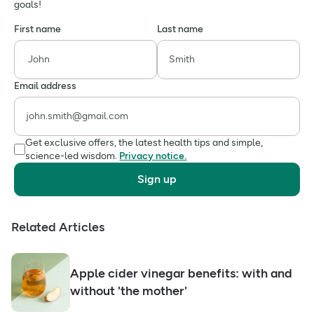
goals!
First name
Last name
Email address
Get exclusive offers, the latest health tips and simple,
science-led wisdom.
Privacy notice.
Sign up
Related Articles
Apple cider vinegar benefits: with and
without 'the mother'