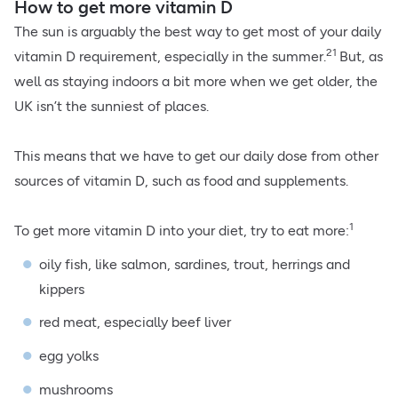
How to get more vitamin D
The sun is arguably the best way to get most of your daily
21
vitamin D requirement, especially in the summer.
But, as
well as staying indoors a bit more when we get older, the
UK isn’t the sunniest of places.
This means that we have to get our daily dose from other
sources of vitamin D, such as food and supplements.
1
To get more vitamin D into your diet, try to eat more:
oily fish, like salmon, sardines, trout, herrings and
kippers
red meat, especially beef liver
egg yolks
mushrooms