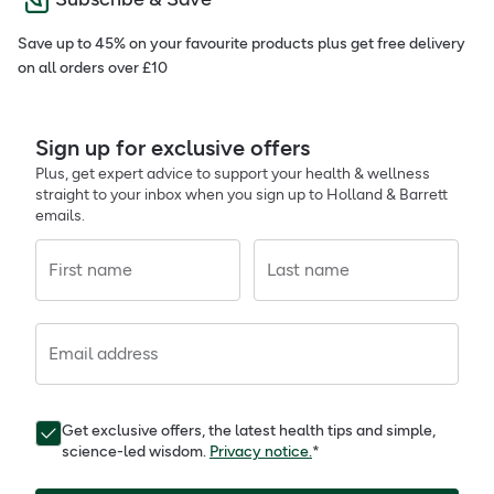
Save up to 45% on your favourite products plus get free delivery
on all orders over £10
Sign up for exclusive offers
Plus, get expert advice to support your health & wellness
straight to your inbox when you sign up to Holland & Barrett
emails.
First name
Last name
Email address
Get exclusive offers, the latest health tips and simple,
science-led wisdom.
Privacy notice.
*