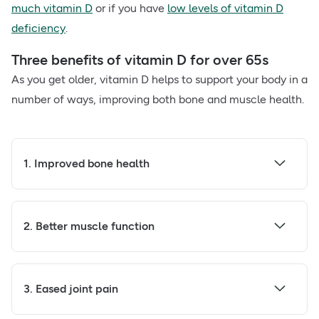
much vitamin D
or if you have
low levels of vitamin D
deficiency
.
Three benefits of vitamin D for over 65s
As you get older, vitamin D helps to support your body in a
number of ways, improving both bone and muscle health.
1. Improved bone health
2. Better muscle function
3. Eased joint pain