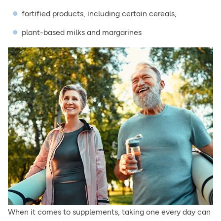
fortified products, including certain cereals,
plant-based milks and margarines
When it comes to supplements, taking one every day can