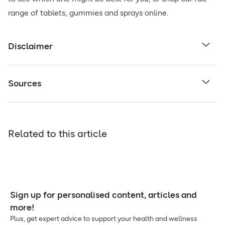
range of tablets, gummies and sprays online.
Disclaimer
Sources
Related to this article
Sign up for personalised content, articles and
more!
Plus, get expert advice to support your health and wellness