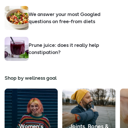
We answer your most Googled
questions on free-from diets
Prune juice: does it really help
constipation?
Shop by wellness goal
Women's
Joints, Bones &