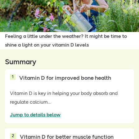
Feeling a little under the weather? It might be time to
shine a light on your vitamin D levels
Summary
1
Vitamin D for improved bone health
Vitamin D is key in helping your body absorb and
regulate calcium…
Jump to details below
2
Vitamin D for better muscle function