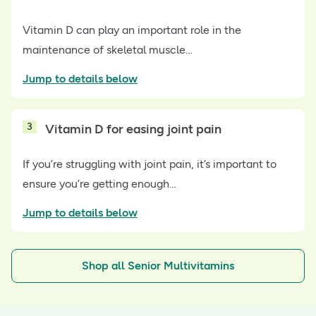
Vitamin D can play an important role in the
maintenance of skeletal muscle…
Jump to details below
3
Vitamin D for easing joint pain
If you’re struggling with joint pain, it’s important to
ensure you’re getting enough…
Jump to details below
Shop all Senior Multivitamins