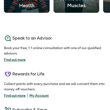
Health
Muscles
Speak to an Advisor
Book your free, 1:1 online consultation with one of our qualified
advisors.
Find out more
Rewards for Life
Collect points with every purchase and we will convert them into
money off vouchers.
|
Find out more
My Account
Subscribe & Save