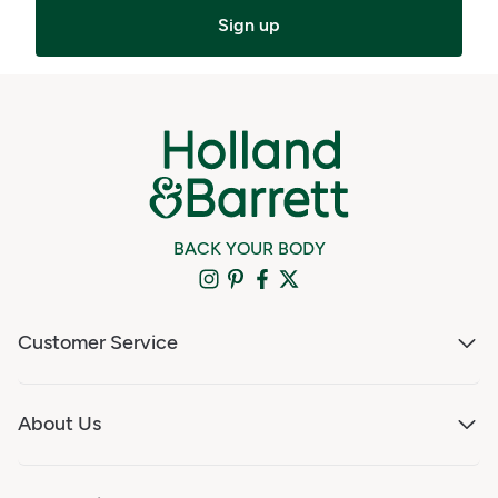
Sign up
BACK YOUR BODY
Customer Service
About Us