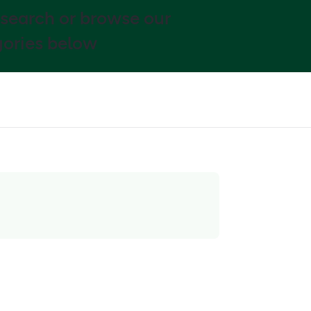
 search or browse our
ories below