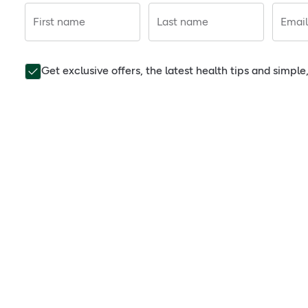
First name
Last name
Email
Get exclusive offers, the latest health tips and simpl