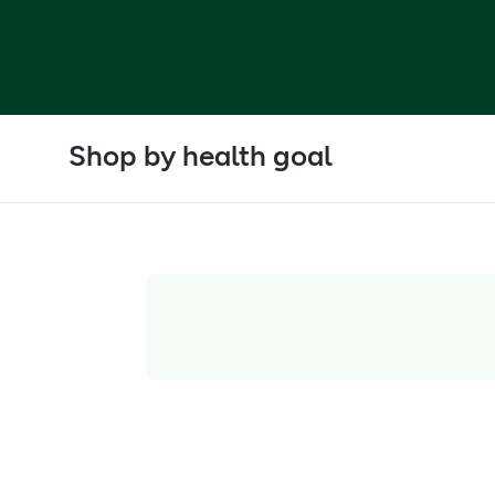
Shop by health goal