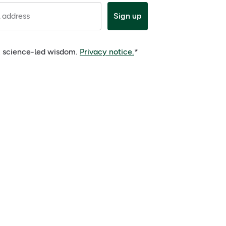
 address
Sign up
e, science-led wisdom.
Privacy notice.
*