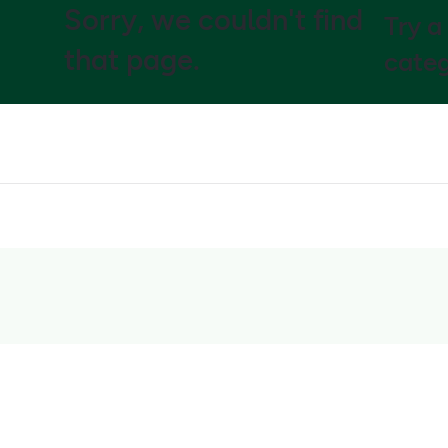
Sorry, we couldn't find
Try a
that page.
categ