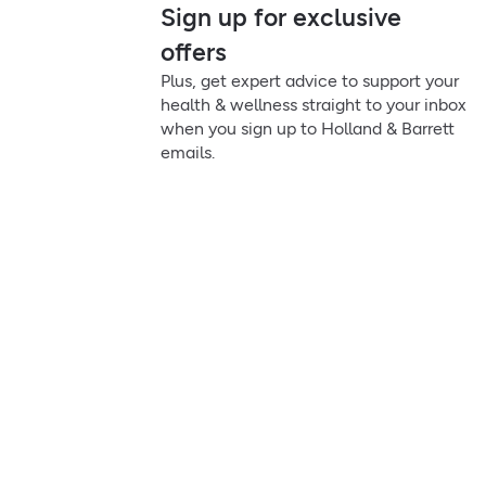
Sign up for exclusive
offers
Plus, get expert advice to support your
health & wellness straight to your inbox
when you sign up to Holland & Barrett
emails.