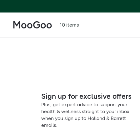
MooGoo
10 items
Sign up for exclusive offers
Plus, get expert advice to support your
health & wellness straight to your inbox
when you sign up to Holland & Barrett
emails.