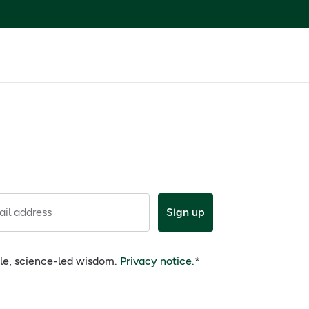
il address
Sign up
ple, science-led wisdom.
Privacy notice.
*