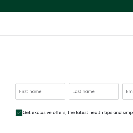
First name
Last name
Ema
Get exclusive offers, the latest health tips and sim