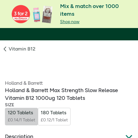
Mix & match over 1000
items
Shop now
Vitamin B12
Holland & Barrett
Holland & Barrett Max Strength Slow Release
Vitamin B12 1000ug 120 Tablets
SIZE
120 Tablets
180 Tablets
£0.14/1 Tablet
£0.12/1 Tablet
Description