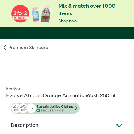
Mix & match over 1000
items
Shop now
Premium Skincare
Evolve
Evolve African Orange Aromatic Wash 250ml
Description