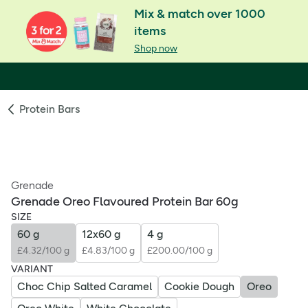
Mix & match over 1000
items
Shop now
Protein Bars
Grenade
Grenade Oreo Flavoured Protein Bar 60g
SIZE
60 g
12x60 g
4 g
£4.32/100 g
£4.83/100 g
£200.00/100 g
VARIANT
Choc Chip Salted Caramel
Cookie Dough
Oreo