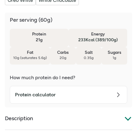
Oreo White
White Chocolate
Per serving
(
60g
)
Protein
Energy
21g
233Kcal (389/100g)
Fat
Carbs
Salt
Sugars
10g (saturates 5.6g)
20g
0.35g
1g
How much protein do I need?
Protein calculator
Description
Grenade Oreo Flavoured Protein Bar