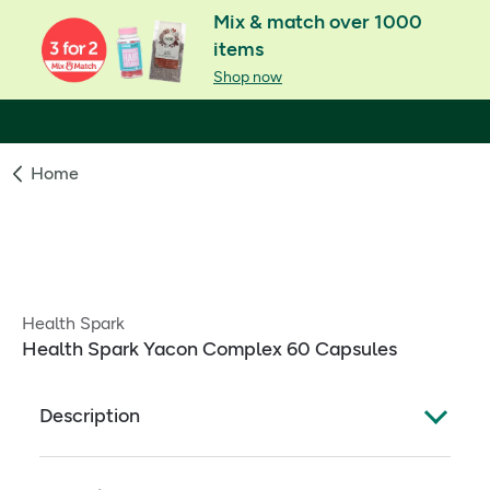
Mix & match over 1000
items
Shop now
Home
Health Spark
Health Spark Yacon Complex 60 Capsules
Description
Yacón is the latest slimming craze form the US. Also
know as Peruvian Ground Apple, Yacón is a