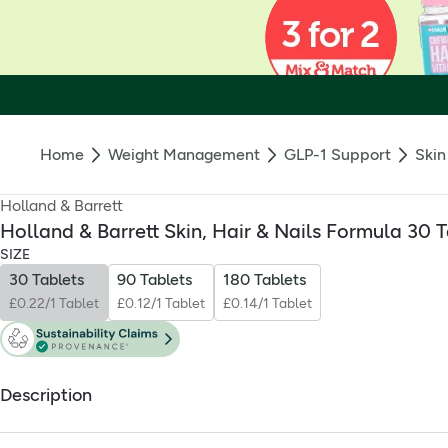
Home
Weight Management
GLP-1 Support
Skin
Holland & Barrett
Holland & Barrett Skin, Hair & Nails Formula 30 
SIZE
30 Tablets
90 Tablets
180 Tablets
£0.22/1 Tablet
£0.12/1 Tablet
£0.14/1 Tablet
Description
Holland & Barrett Skin, Hair & Nails Formula is your one-stop t