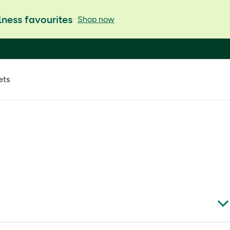
ness favourites
Shop now
ets
like biotin, selenium and zinc, it’s designed to help you care