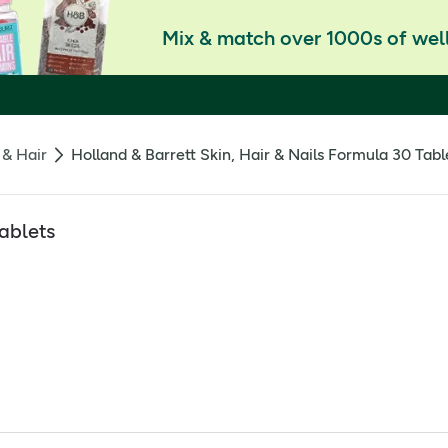
Mix & match over 1000s of well
 & Hair
Holland & Barrett Skin, Hair & Nails Formula 30 Tabl
Tablets
ablet for feeling good. Packed with beauty-supporting nutrients 