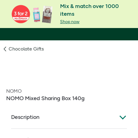
Mix & match over 1000
items
Shop now
Chocolate Gifts
NOMO
NOMO Mixed Sharing Box 140g
Description
NOMO Mixed Sharing Box. Assortment of non-dairy
alternative to milk chocolate bars with caramel,