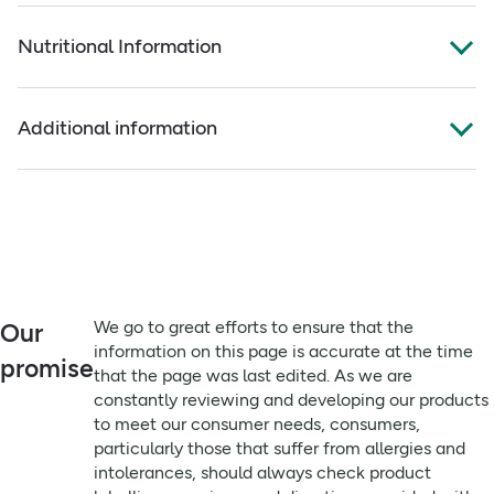
Full ingredients
Key benefits:
Nutritional Information
Californian Prunes. Suitable for Vegetarians and Vegans.
Made from plump, juicy California prunes
Always read the label before use
Per 100ml:
No added sugar and no preservatives
Additional information
Source of fibre to contribute to daily intake
Energy
332kJ/78kCal
**
Sunsweet 100% Prune Juice is made from carefully
Remember to:
selected, sun-ripened California prunes. Naturally fat,
fat
0.1g
**
We go to great efforts to ensure that the information on
saturated fat and salt-free, the juice delivers the flavour
this page is accurate at the time that the page was last
of ripe prunes without added sweeteners or preservatives.
Of which Sugars
10.2g
**
edited. As we are constantly reviewing and developing
Suitable for vegetarians and vegans, this juice is easy on
our products to meet our consumer needs, consumers,
Protein
the palate and can be enjoyed as part of a varied and
1.0g
**
particularly those that suffer from allergies and
balanced diet. Serve chilled for best flavour. Refrigerate
intolerances, should always check product labelling,
We go to great efforts to ensure that the
Our
Fibre
1.3g
**
after opening and, once opened, consume within 7 days.
warnings, and directions provided with the product that is
information on this page is accurate at the time
Ingredients: Californian prunes.
promise
delivered, prior to use or consumption.
that the page was last edited. As we are
Carbohydrate
21.6g
**
constantly reviewing and developing our products
Available from Holland & Barrett where you can shop with
Directions:
polyols
to meet our consumer needs, consumers,
confidence for quality Sunsweet products, check product
7.8g
**
120ml Serving Size. Serve Chilled. Refrigerate after
particularly those that suffer from allergies and
labelling and directions, and access helpful information
opening, once opened consume within 7 days.
starch
1.2g
**
intolerances, should always check product
and offers when choosing your prune juice.