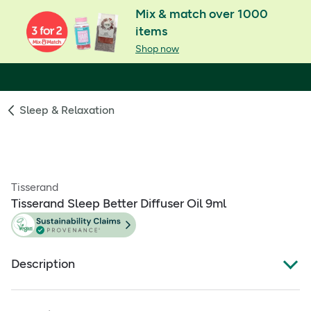
Mix & match over 1000
items
Shop now
Sleep & Relaxation
Tisserand
Tisserand Sleep Better Diffuser Oil 9ml
Description
86% of people using Tisserand's Sleep Better blend fell