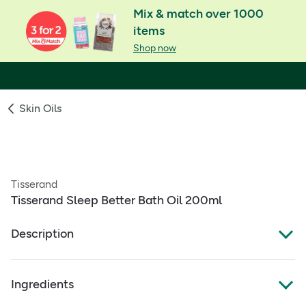
Mix & match over 1000
items
Shop now
Skin Oils
Tisserand
Tisserand Sleep Better Bath Oil 200ml
Description
Sleep Better Bath Oil
Ingredients
For minds that struggle to switch off at bedtime